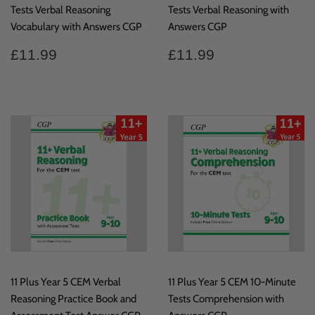
Tests Verbal Reasoning
Tests Verbal Reasoning with
Vocabulary with Answers CGP
Answers CGP
Regular
£11.99
Regular
£11.99
£11.99
£11.99
price
price
11 Plus Year 5 CEM Verbal
11 Plus Year 5 CEM 10-Minute
Reasoning Practice Book and
Tests Comprehension with