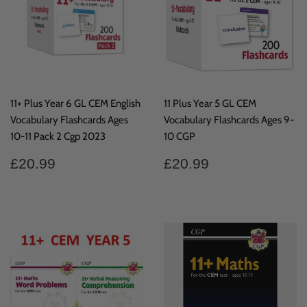
11+ Plus Year 6 GL CEM English
11 Plus Year 5 GL CEM
Vocabulary Flashcards Ages
Vocabulary Flashcards Ages 9-
10-11 Pack 2 Cgp 2023
10 CGP
Regular
£20.99
Regular
£20.99
£20.99
£20.99
price
price