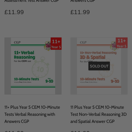
Assessment Test Answer CGP
Answers CGP
Regular
£11.99
Regular
£11.99
£11.99
£11.99
price
price
SOLD OUT
11+ Plus Year 5 CEM 10-Minute
11 Plus Year 5 CEM 10-Minute
Tests Verbal Reasoning with
Test Non-Verbal Reasoning 3D
Answers CGP
and Spatial Answer CGP