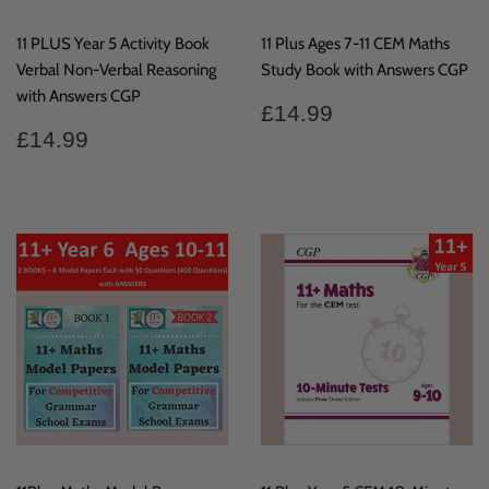
11 PLUS Year 5 Activity Book
11 Plus Ages 7-11 CEM Maths
Verbal Non-Verbal Reasoning
Study Book with Answers CGP
with Answers CGP
Regular
£14.99
£14.99
price
Regular
£14.99
£14.99
price