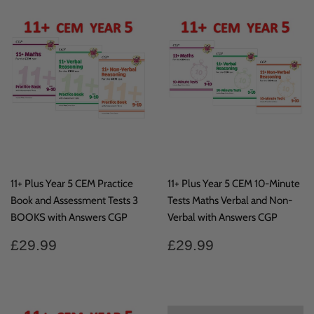
11+ Plus Year 5 CEM Practice
11+ Plus Year 5 CEM 10-Minute
Book and Assessment Tests 3
Tests Maths Verbal and Non-
BOOKS with Answers CGP
Verbal with Answers CGP
Regular
£29.99
Regular
£29.99
£29.99
£29.99
price
price