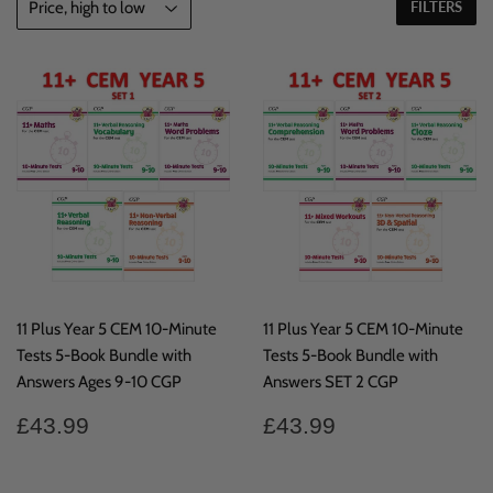
FILTERS
11 Plus Year 5 CEM 10-Minute
11 Plus Year 5 CEM 10-Minute
Tests 5-Book Bundle with
Tests 5-Book Bundle with
Answers Ages 9-10 CGP
Answers SET 2 CGP
Regular
£43.99
Regular
£43.99
£43.99
£43.99
price
price