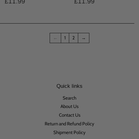
Regular
£11.99
Regular
£11.99
£11.99
£11.99
price
price
←
1
2
→
Quick links
Search
About Us
Contact Us
Return and Refund Policy
Shipment Policy