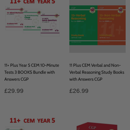
11+ Plus Year 5 CEM 10-Minute
11 Plus CEM Verbal and Non-
Tests 3 BOOKS Bundle with
Verbal Reasoning Study Books
Answers CGP
with Answers CGP
Regular
£29.99
Regular
£26.99
£29.99
£26.99
price
price