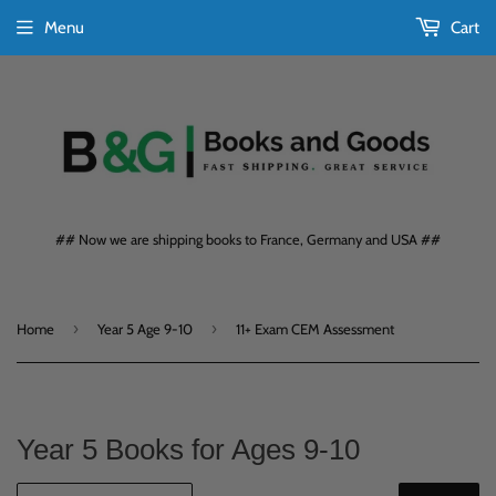
Menu
Cart
## Now we are shipping books to France, Germany and USA ##
›
›
Home
Year 5 Age 9-10
11+ Exam CEM Assessment
Year 5 Books for Ages 9-10