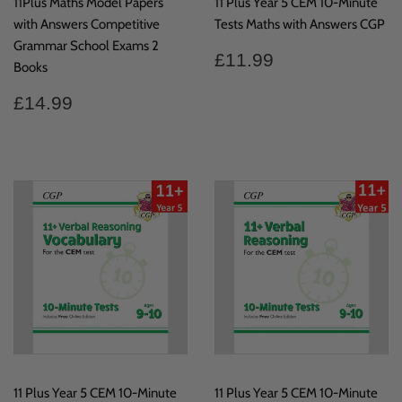
11Plus Maths Model Papers
11 Plus Year 5 CEM 10-Minute
with Answers Competitive
Tests Maths with Answers CGP
Grammar School Exams 2
Regular
£11.99
£11.99
Books
price
Regular
£14.99
£14.99
price
11 Plus Year 5 CEM 10-Minute
11 Plus Year 5 CEM 10-Minute