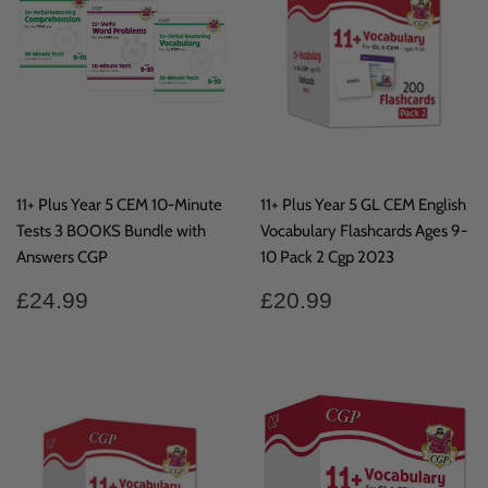
11+ Plus Year 5 CEM 10-Minute
11+ Plus Year 5 GL CEM English
Tests 3 BOOKS Bundle with
Vocabulary Flashcards Ages 9-
Answers CGP
10 Pack 2 Cgp 2023
Regular
£24.99
Regular
£20.99
£24.99
£20.99
price
price