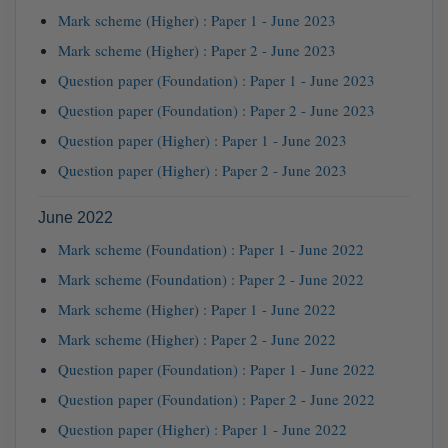
Mark scheme (Higher) : Paper 1 - June 2023
Mark scheme (Higher) : Paper 2 - June 2023
Question paper (Foundation) : Paper 1 - June 2023
Question paper (Foundation) : Paper 2 - June 2023
Question paper (Higher) : Paper 1 - June 2023
Question paper (Higher) : Paper 2 - June 2023
June 2022
Mark scheme (Foundation) : Paper 1 - June 2022
Mark scheme (Foundation) : Paper 2 - June 2022
Mark scheme (Higher) : Paper 1 - June 2022
Mark scheme (Higher) : Paper 2 - June 2022
Question paper (Foundation) : Paper 1 - June 2022
Question paper (Foundation) : Paper 2 - June 2022
Question paper (Higher) : Paper 1 - June 2022