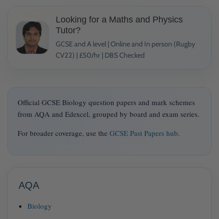
Looking for a Maths and Physics
Tutor?
GCSE and A level | Online and In person (Rugby
CV22) | £50/hr | DBS Checked
Official GCSE Biology question papers and mark schemes
from AQA and Edexcel, grouped by board and exam series.
For broader coverage, use the
GCSE Past Papers hub
.
AQA
Biology