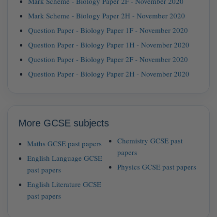
Mark Scheme - Biology Paper 2F - November 2020
Mark Scheme - Biology Paper 2H - November 2020
Question Paper - Biology Paper 1F - November 2020
Question Paper - Biology Paper 1H - November 2020
Question Paper - Biology Paper 2F - November 2020
Question Paper - Biology Paper 2H - November 2020
More GCSE subjects
Chemistry GCSE past
Maths GCSE past papers
papers
English Language GCSE
Physics GCSE past papers
past papers
English Literature GCSE
past papers