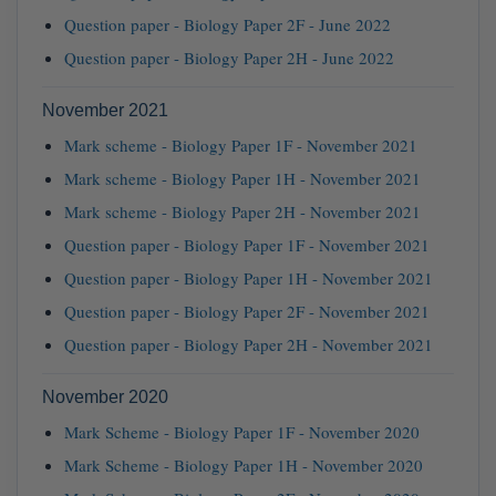
Question paper - Biology Paper 2F - June 2022
Question paper - Biology Paper 2H - June 2022
November 2021
Mark scheme - Biology Paper 1F - November 2021
Mark scheme - Biology Paper 1H - November 2021
Mark scheme - Biology Paper 2H - November 2021
Question paper - Biology Paper 1F - November 2021
Question paper - Biology Paper 1H - November 2021
Question paper - Biology Paper 2F - November 2021
Question paper - Biology Paper 2H - November 2021
November 2020
Mark Scheme - Biology Paper 1F - November 2020
Mark Scheme - Biology Paper 1H - November 2020