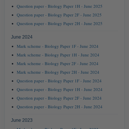
Question paper - Biology Paper 1H - June 2025
Question paper - Biology Paper 2F - June 2025
Question paper - Biology Paper 2H - June 2025
June 2024
Mark scheme - Biology Paper 1F - June 2024
Mark scheme - Biology Paper 1H - June 2024
Mark scheme - Biology Paper 2F - June 2024
Mark scheme - Biology Paper 2H - June 2024
Question paper - Biology Paper 1F - June 2024
Question paper - Biology Paper 1H - June 2024
Question paper - Biology Paper 2F - June 2024
Question paper - Biology Paper 2H - June 2024
June 2023