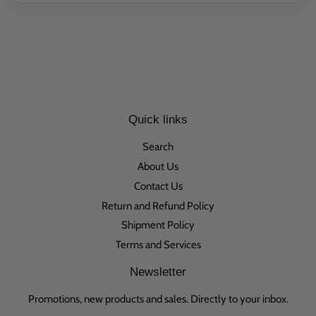
Quick links
Search
About Us
Contact Us
Return and Refund Policy
Shipment Policy
Terms and Services
Newsletter
Promotions, new products and sales. Directly to your inbox.