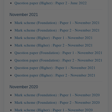
Question paper (Higher) : Paper 2 - June 2022
November 2021
Mark scheme (Foundation) : Paper 1 - November 2021
Mark scheme (Foundation) : Paper 2 - November 2021
Mark scheme (Higher) : Paper 1 - November 2021
Mark scheme (Higher) : Paper 2 - November 2021
Question paper (Foundation) : Paper 1 - November 2021
Question paper (Foundation) : Paper 2 - November 2021
Question paper (Higher) : Paper 1 - November 2021
Question paper (Higher) : Paper 2 - November 2021
November 2020
Mark scheme (Foundation) : Paper 1 - November 2020
Mark scheme (Foundation) : Paper 2 - November 2020
Mark scheme (Higher) : Paper 1 - November 2020