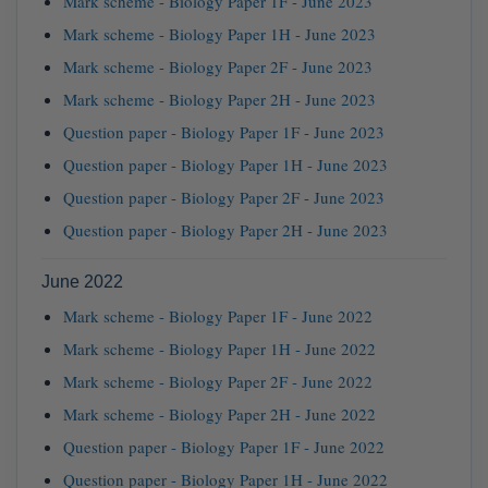
Mark scheme - Biology Paper 1F - June 2023
Mark scheme - Biology Paper 1H - June 2023
Mark scheme - Biology Paper 2F - June 2023
Mark scheme - Biology Paper 2H - June 2023
Question paper - Biology Paper 1F - June 2023
Question paper - Biology Paper 1H - June 2023
Question paper - Biology Paper 2F - June 2023
Question paper - Biology Paper 2H - June 2023
June 2022
Mark scheme - Biology Paper 1F - June 2022
Mark scheme - Biology Paper 1H - June 2022
Mark scheme - Biology Paper 2F - June 2022
Mark scheme - Biology Paper 2H - June 2022
Question paper - Biology Paper 1F - June 2022
Question paper - Biology Paper 1H - June 2022