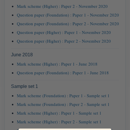
Mark scheme (Higher) : Paper 2 - November 2020
Question paper (Foundation) : Paper 1 - November 2020
Question paper (Foundation) : Paper 2 - November 2020
Question paper (Higher) : Paper 1 - November 2020
Question paper (Higher) : Paper 2 - November 2020
June 2018
Mark scheme (Higher) : Paper 1 - June 2018
Question paper (Foundation) : Paper 1 - June 2018
Sample set 1
Mark scheme (Foundation) : Paper 1 - Sample set 1
Mark scheme (Foundation) : Paper 2 - Sample set 1
Mark scheme (Higher) : Paper 1 - Sample set 1
Mark scheme (Higher) : Paper 2 - Sample set 1