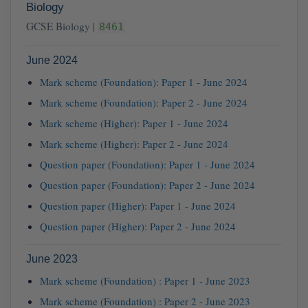
Biology
GCSE Biology |
8461
June 2024
Mark scheme (Foundation): Paper 1 - June 2024
Mark scheme (Foundation): Paper 2 - June 2024
Mark scheme (Higher): Paper 1 - June 2024
Mark scheme (Higher): Paper 2 - June 2024
Question paper (Foundation): Paper 1 - June 2024
Question paper (Foundation): Paper 2 - June 2024
Question paper (Higher): Paper 1 - June 2024
Question paper (Higher): Paper 2 - June 2024
June 2023
Mark scheme (Foundation) : Paper 1 - June 2023
Mark scheme (Foundation) : Paper 2 - June 2023