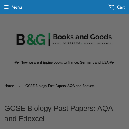
Menu
Cart
## Now we are shipping books to France, Germany and USA ##
›
Home
GCSE Biology Past Papers: AQA and Edexcel
GCSE Biology Past Papers: AQA
and Edexcel