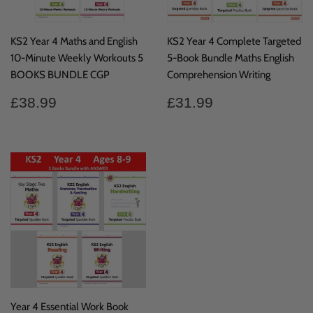
KS2 Year 4 Maths and English
KS2 Year 4 Complete Targeted
10-Minute Weekly Workouts 5
5-Book Bundle Maths English
BOOKS BUNDLE CGP
Comprehension Writing
Regular
£38.99
Regular
£31.99
£38.99
£31.99
price
price
Year 4 Essential Work Book