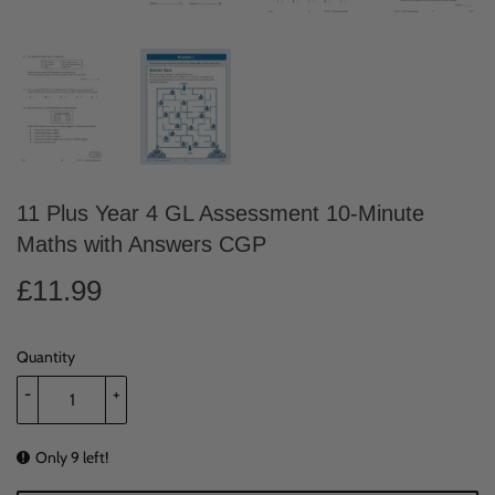
11 Plus Year 4 GL Assessment 10-Minute
Maths with Answers CGP
£11.99
£11.99
Quantity
-
+
Only 9 left!