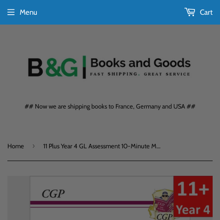
Menu
Cart
## Now we are shipping books to France, Germany and USA ##
›
Home
11 Plus Year 4 GL Assessment 10-Minute Maths with Answers CGP