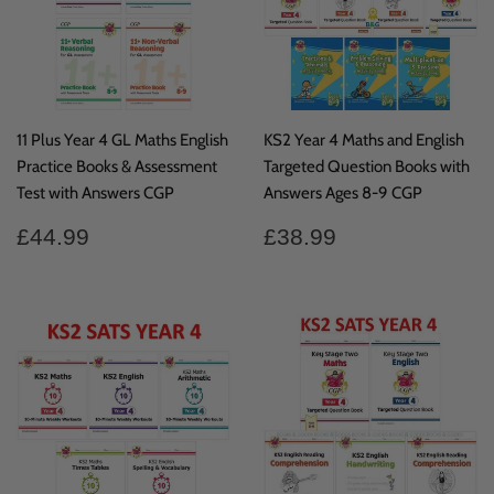
11 Plus Year 4 GL Maths English
KS2 Year 4 Maths and English
Practice Books & Assessment
Targeted Question Books with
Test with Answers CGP
Answers Ages 8-9 CGP
Regular
£44.99
Regular
£38.99
£44.99
£38.99
price
price