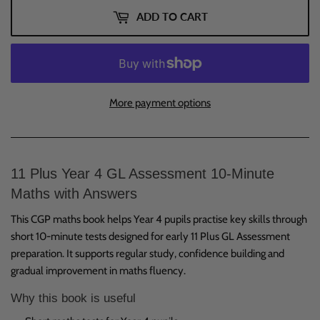
ADD TO CART
More payment options
11 Plus Year 4 GL Assessment 10-Minute
Maths with Answers
This CGP maths book helps Year 4 pupils practise key skills through
short 10-minute tests designed for early 11 Plus GL Assessment
preparation. It supports regular study, confidence building and
gradual improvement in maths fluency.
Why this book is useful