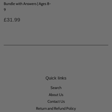
Bundle with Answers | Ages 8-
9
Regular
£31.99
£31.99
price
Quick links
Search
About Us
Contact Us
Return and Refund Policy