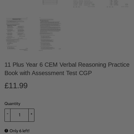
11 Plus Year 6 CEM Verbal Reasoning Practice
Book with Assessment Test CGP
£11.99
£11.99
Quantity
-
+
Only 6 left!