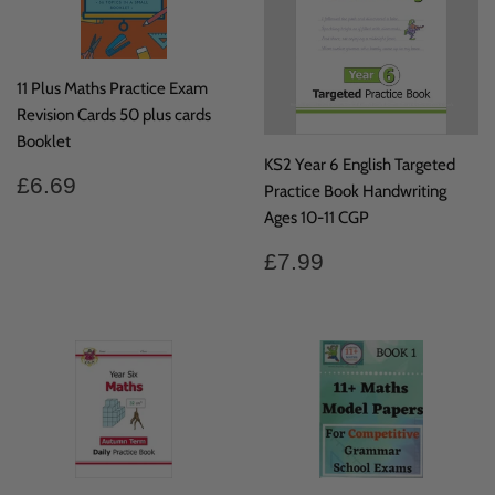
11 Plus Maths Practice Exam
Revision Cards 50 plus cards
Booklet
KS2 Year 6 English Targeted
Regular
£6.69
£6.69
Practice Book Handwriting
price
Ages 10-11 CGP
Regular
£7.99
£7.99
price