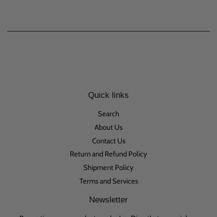
Quick links
Search
About Us
Contact Us
Return and Refund Policy
Shipment Policy
Terms and Services
Newsletter