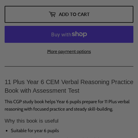
ADD TO CART
More payment options
11 Plus Year 6 CEM Verbal Reasoning Practice
Book with Assessment Test
This CGP study book helps Year 6 pupils prepare for 11 Plus verbal
reasoning with focused practice and steady skill-building.
Why this book is useful
Suitable for year 6 pupils