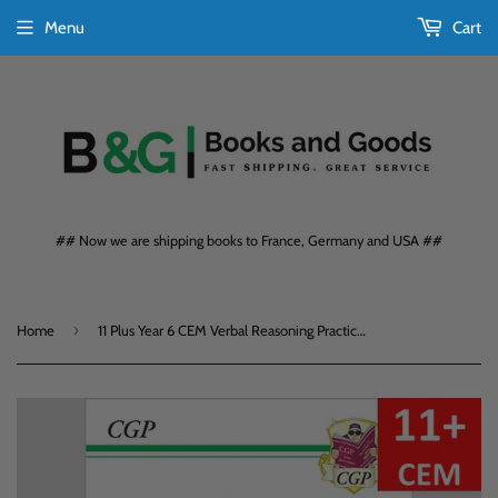
Menu
Cart
## Now we are shipping books to France, Germany and USA ##
›
Home
11 Plus Year 6 CEM Verbal Reasoning Practice Book with Assessment Test CGP