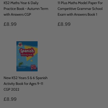
KS2 Maths Year 6 Daily
11 Plus Maths Model Paper For
Practice Book - Autumn Term
Competitive Grammar School
with Answers CGP
Exam with Answers Book 1
Regular
£8.99
Regular
£8.99
£8.99
£8.99
price
price
New KS2 Years 5 & 6 Spanish
Activity Book for Ages 9-11
CGP 2022
Regular
£8.99
£8.99
price