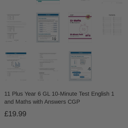
11 Plus Year 6 GL 10-Minute Test English 1
and Maths with Answers CGP
£19.99
£19.99