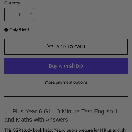
Quantity
-
+
Only 5 left!
ADD TO CART
More payment options
11 Plus Year 6 GL 10-Minute Test English 1
and Maths with Answers
This CGP study book helps Year 6 pupils prepare for 11 Plus english