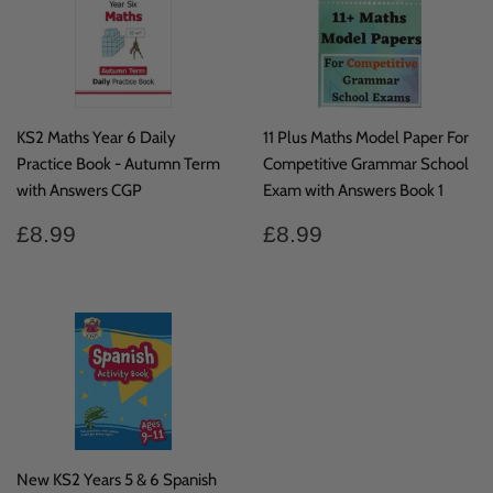
KS2 Maths Year 6 Daily
11 Plus Maths Model Paper For
Practice Book - Autumn Term
Competitive Grammar School
with Answers CGP
Exam with Answers Book 1
Regular
£8.99
Regular
£8.99
£8.99
£8.99
price
price
New KS2 Years 5 & 6 Spanish