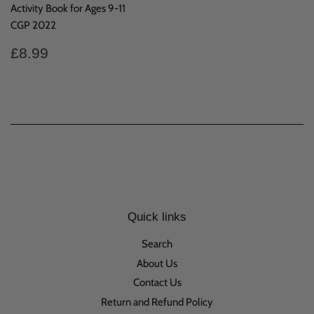
Activity Book for Ages 9-11
CGP 2022
Regular
£8.99
£8.99
price
Quick links
Search
About Us
Contact Us
Return and Refund Policy