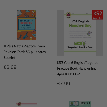
11 Plus Maths Practice Exam
Revision Cards 50 plus cards
Booklet
KS2 Year 6 English Targeted
Regular
£6.69
£6.69
Practice Book Handwriting
price
Ages 10-11 CGP
Regular
£7.99
£7.99
price