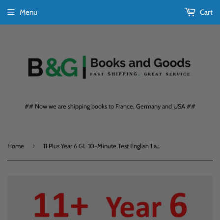
Menu
Cart
## Now we are shipping books to France, Germany and USA ##
›
Home
11 Plus Year 6 GL 10-Minute Test English 1 and Maths with Answers CGP