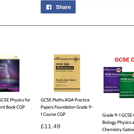
Share
Share
on
Facebook
GCSE Physics for
GCSE Maths AQA Practice
ent Book CGP
Papers Foundation Grade 9-
1 Course CGP
Grade 9-1 GCSE
ar
£30.99
Biology Physics 
Sale
£11.49
£11.49
Chemistry Gate
price