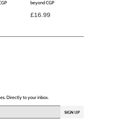
 CGP
beyond CGP
.99
Regular
£16.99
£16.99
price
s. Directly to your inbox.
SIGN UP