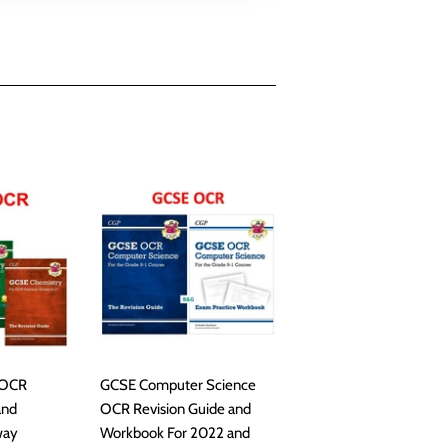
 OCR
GCSE Computer Science
and
OCR Revision Guide and
way
Workbook For 2022 and