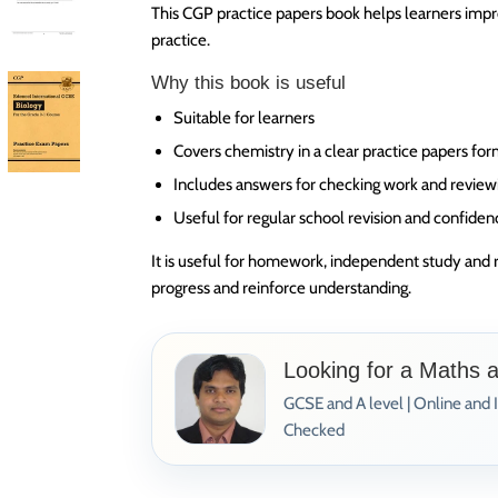
This CGP practice papers book helps learners impr
practice.
Why this book is useful
Suitable for learners
Covers chemistry in a clear practice papers fo
Includes answers for checking work and review
Useful for regular school revision and confiden
It is useful for homework, independent study and 
progress and reinforce understanding.
Looking for a Maths 
GCSE and A level | Online and 
Checked