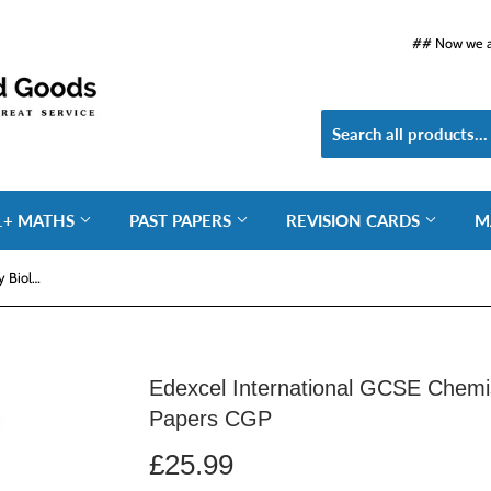
## Now we ar
1+ MATHS
PAST PAPERS
REVISION CARDS
M
Edexcel International GCSE Chemistry Biology Physics Practice Papers CGP
Edexcel International GCSE Chemis
Papers CGP
£25.99
£25.99