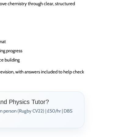
ove chemistry through clear, structured
rmat
ing progress
ce building
revision, with answers included to help check
and Physics Tutor?
In person (Rugby CV22) | £50/hr | DBS