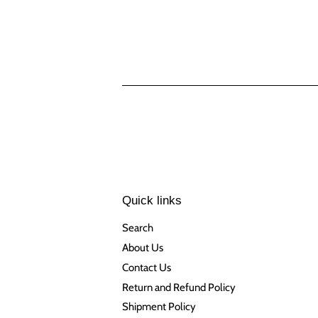
Quick links
Search
About Us
Contact Us
Return and Refund Policy
Shipment Policy