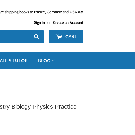
e shipping books to France, Germany and USA ##
Sign in
or
Create an Account
Search
CART
ATHS TUTOR
BLOG
try Biology Physics Practice