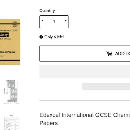
Quantity
-
+
Only 6 left!
ADD T
Edexcel International GCSE Chemis
Papers