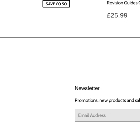
Revision Guides
SAVE £0.50
Regular
£25
£25.99
price
Newsletter
Promotions, new products and sale
Email