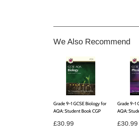
We Also Recommend
Grade 9-1 GCSE Biology for
Grade 9-1 
AQA: Student Book CGP
AQA: Stud
Regular
£30.99
Regul
£30.99
£30.99
price
price