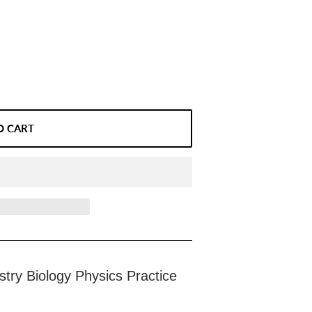
O CART
try Biology Physics Practice