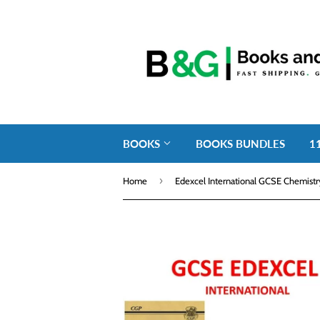
BOOKS
BOOKS BUNDLES
1
›
Home