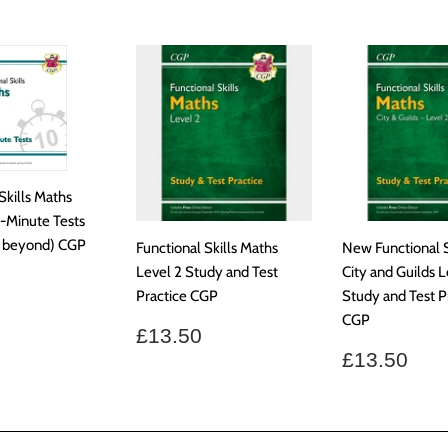
Skills Maths
0-Minute Tests
& beyond) CGP
Functional Skills Maths
New Functional S
Level 2 Study and Test
City and Guilds L
ar
9.99
Practice CGP
Study and Test P
CGP
Regular
£13.50
£13.50
price
Regular
£13
£13.50
price