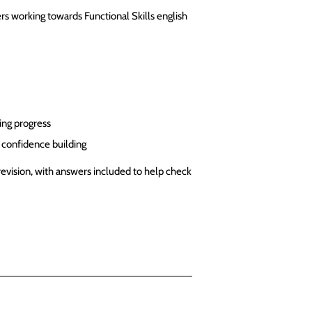
rs working towards Functional Skills english
ing progress
d confidence building
revision, with answers included to help check