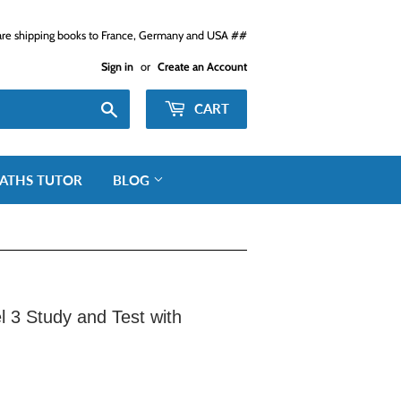
e shipping books to France, Germany and USA ##
Sign in
or
Create an Account
Search
CART
ATHS TUTOR
BLOG
el 3 Study and Test with