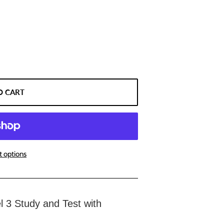
O CART
 options
el 3 Study and Test with