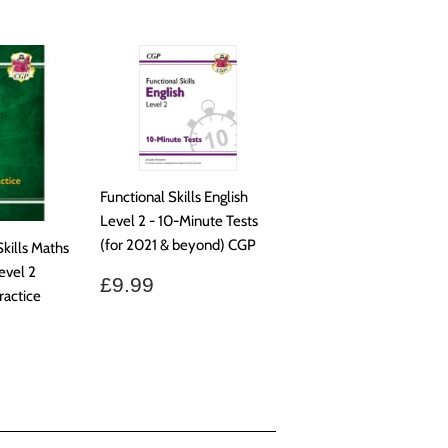
Functional Skills English
Level 2 - 10-Minute Tests
(for 2021 & beyond) CGP
kills Maths
evel 2
Regular
£9.99
£9.99
ractice
price
.50