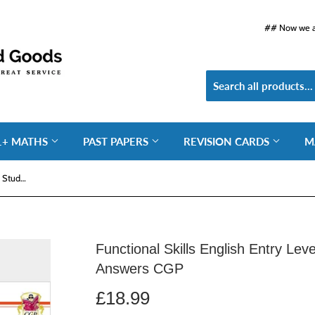
## Now we ar
1+ MATHS
PAST PAPERS
REVISION CARDS
M
Functional Skills English Entry Level 3 Study and Test with Answers CGP
Functional Skills English Entry Lev
Answers CGP
£18.99
£18.99