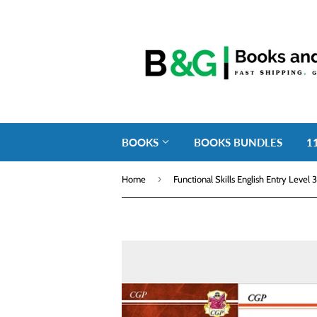
BOOKS
BOOKS BUNDLES
1
›
Home