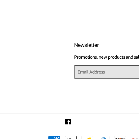
Newsletter
Promotions, new products and sale
Email
Facebook