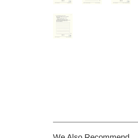
We Also Recommend