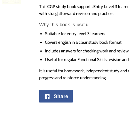
This CGP study book supports Entry Level 3 learne
with straightforward revision and practice.
Why this book is useful
Suitable for entry level 3 learners
Covers english in a clear study book format
Includes answers for checking work and review
Useful for regular Functional Skills revision an
It is useful for homework, independent study and 
progress and reinforce understanding.
Share
Share
on
Facebook