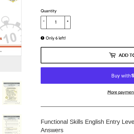
Quantity
-
+
Only 6 left!
ADD T
More payment
Functional Skills English Entry Lev
Answers