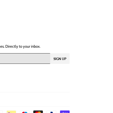
s. Directly to your inbox.
SIGN UP