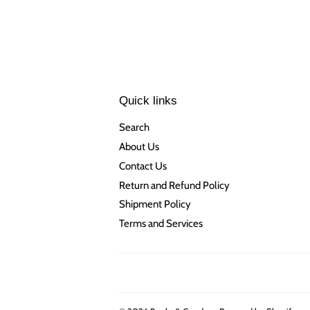
Quick links
Search
About Us
Contact Us
Return and Refund Policy
Shipment Policy
Terms and Services