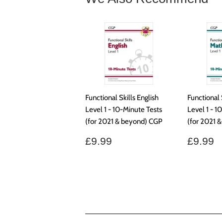
Functional Skills English
Functional 
Level 1 - 10-Minute Tests
Level 1 - 1
(for 2021 & beyond) CGP
(for 2021 
Regular
£9.99
Regul
£
£9.99
£9.99
price
price