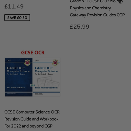
Grade 9-1 GCSE OCR Biology
Sale
£11.49
£11.49
Physics and Chemistry
price
Gateway Revision Guides CGP
SAVE £0.50
Regular
£25.99
£25.99
price
GCSE Computer Science OCR
Revision Guide and Workbook
For 2022 and beyond CGP