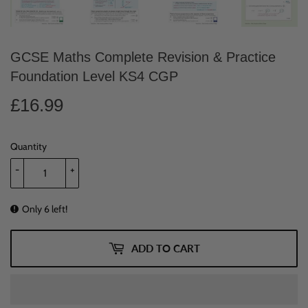
GCSE Maths Complete Revision & Practice
Foundation Level KS4 CGP
£16.99
£16.99
Quantity
-
+
Only 6 left!
ADD TO CART