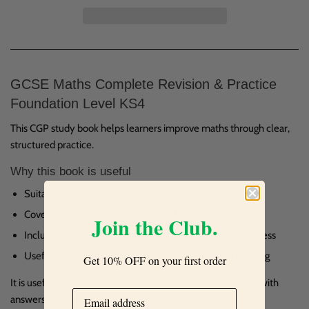
GCSE Maths Complete Revision & Practice
Foundation Level KS4
This CGP study book helps learners improve maths through clear,
structured practice.
Why this book is useful
Suitable for learners
Covers maths in a clear study book format
Join the Club.
Includes answers for checking work and reviewing progress
Useful for regular school revision and confidence building
Get 10% OFF on your first order
It is useful for homework, independent study and revision, with
answers included to help check progress and reinforce