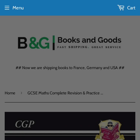
Menu
Cart
## Now we are shipping books to France, Germany and USA ##
›
Home
GCSE Maths Complete Revision & Practice Foundation Level KS4 CGP