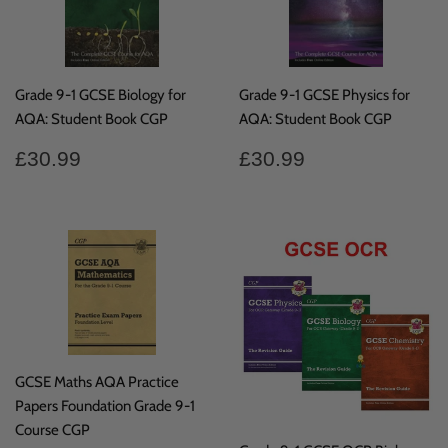
Grade 9-1 GCSE Biology for
Grade 9-1 GCSE Physics for
AQA: Student Book CGP
AQA: Student Book CGP
Regular
£30.99
Regular
£30.99
£30.99
£30.99
price
price
GCSE Maths AQA Practice
Papers Foundation Grade 9-1
Course CGP