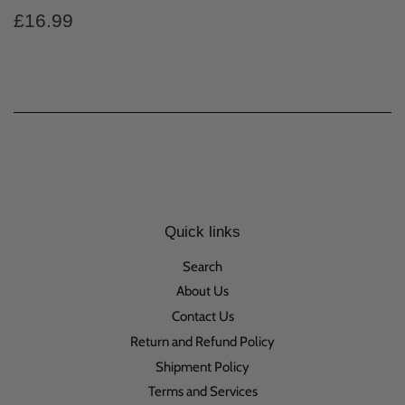
Regular
£16.99
£16.99
price
Quick links
Search
About Us
Contact Us
Return and Refund Policy
Shipment Policy
Terms and Services