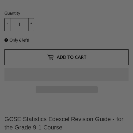
Quantity
-
+
Only 6 left!
ADD TO CART
GCSE Statistics Edexcel Revision Guide - for
the Grade 9-1 Course