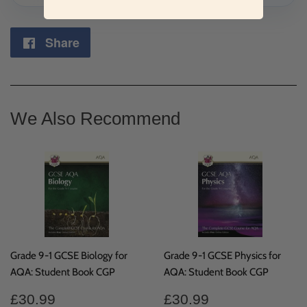
Share
Share
on
Facebook
We Also Recommend
Grade 9-1 GCSE Biology for
Grade 9-1 GCSE Physics for
AQA: Student Book CGP
AQA: Student Book CGP
Regular
£30.99
Regular
£30.99
£30.99
£30.99