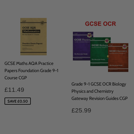
price
price
GCSE Maths AQA Practice
Papers Foundation Grade 9-1
Course CGP
Grade 9-1 GCSE OCR Biology
Sale
£11.49
£11.49
Physics and Chemistry
price
Gateway Revision Guides CGP
SAVE £0.50
Regular
£25.99
£25.99
price