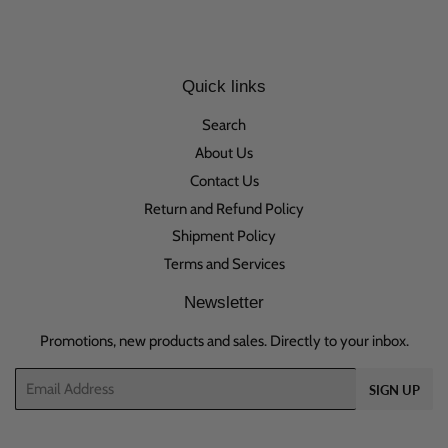
Quick links
Search
About Us
Contact Us
Return and Refund Policy
Shipment Policy
Terms and Services
Newsletter
Promotions, new products and sales. Directly to your inbox.
Email
SIGN UP