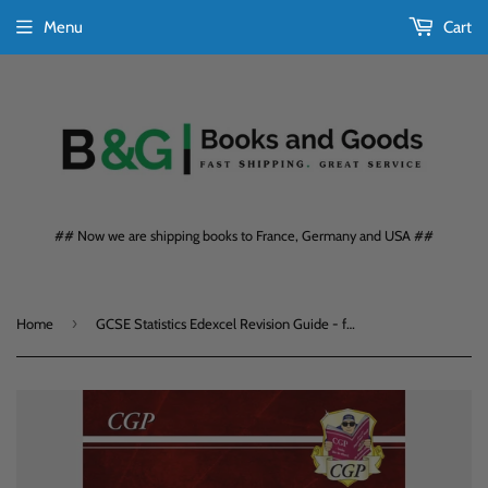
Menu
Cart
## Now we are shipping books to France, Germany and USA ##
›
Home
GCSE Statistics Edexcel Revision Guide - for the Grade 9-1 Course CGP