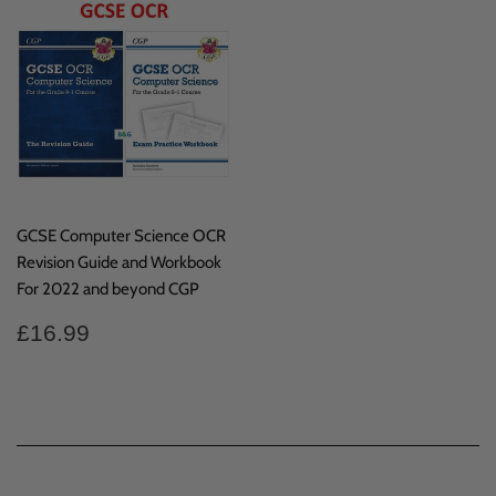
GCSE Computer Science OCR
Revision Guide and Workbook
For 2022 and beyond CGP
Regular
£16.99
£16.99
price