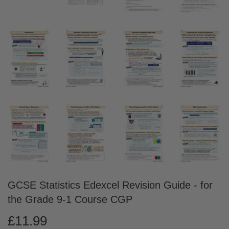
GCSE Statistics Edexcel Revision Guide - for
the Grade 9-1 Course CGP
£11.99
£11.99