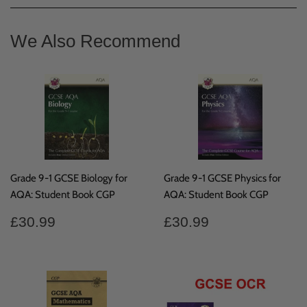
Facebook
We Also Recommend
Grade 9-1 GCSE Biology for
Grade 9-1 GCSE Physics for
AQA: Student Book CGP
AQA: Student Book CGP
Regular
£30.99
Regular
£30.99
£30.99
£30.99
price
price