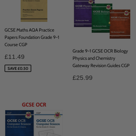
GCSE Maths AQA Practice
Papers Foundation Grade 9-1
Course CGP
Grade 9-1 GCSE OCR Biology
Sale
£11.49
£11.49
Physics and Chemistry
price
Gateway Revision Guides CGP
SAVE £0.50
Regular
£25.99
£25.99
price