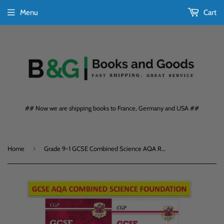
Menu
Cart
## Now we are shipping books to France, Germany and USA ##
›
Home
Grade 9-1 GCSE Combined Science AQA Revision- Workbooks with Ans Foundation CGP