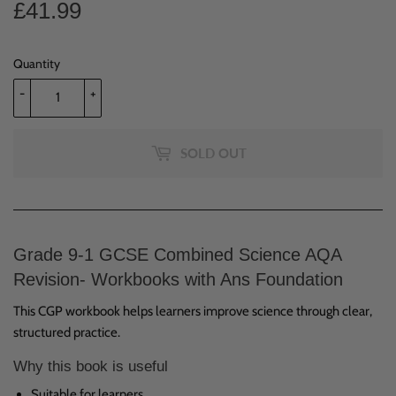
£41.99
£41.99
Quantity
-
+
SOLD OUT
Grade 9-1 GCSE Combined Science AQA
Revision- Workbooks with Ans Foundation
This CGP workbook helps learners improve science through clear,
structured practice.
Why this book is useful
Suitable for learners