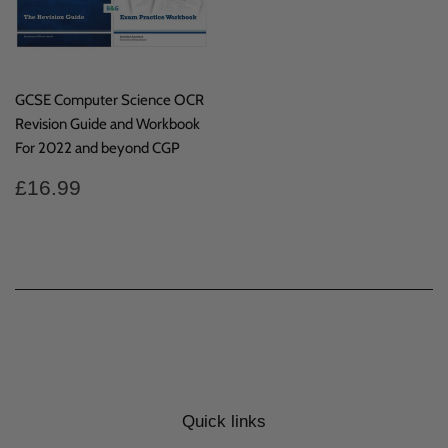
GCSE Computer Science OCR
Revision Guide and Workbook
For 2022 and beyond CGP
Regular
£16.99
£16.99
price
Quick links