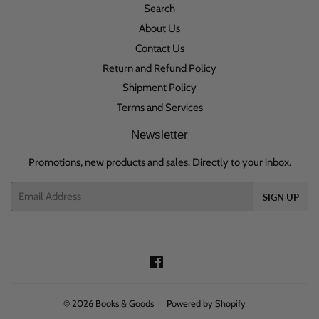
Search
About Us
Contact Us
Return and Refund Policy
Shipment Policy
Terms and Services
Newsletter
Promotions, new products and sales. Directly to your inbox.
Email
SIGN UP
Facebook
© 2026
Books & Goods
Powered by Shopify