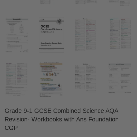
Grade 9-1 GCSE Combined Science AQA
Revision- Workbooks with Ans Foundation
CGP