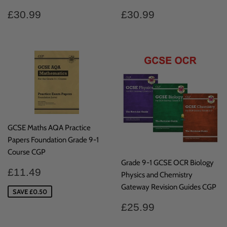
Regular
£30.99
Regular
£30.99
£30.99
£30.99
price
price
GCSE Maths AQA Practice
Papers Foundation Grade 9-1
Course CGP
Grade 9-1 GCSE OCR Biology
Sale
£11.49
£11.49
Physics and Chemistry
price
Gateway Revision Guides CGP
SAVE £0.50
Regular
£25.99
£25.99
price