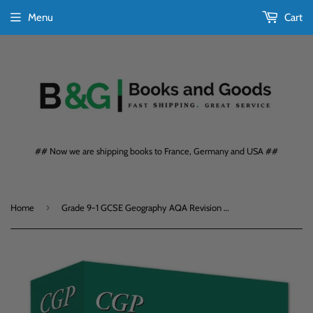
Menu
Cart
## Now we are shipping books to France, Germany and USA ##
›
Home
Grade 9-1 GCSE Geography AQA Revision Question Cards CGP