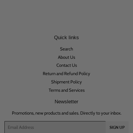
Quick links
Search
About Us
Contact Us
Return and Refund Policy
Shipment Policy
Terms and Services
Newsletter
Promotions, new products and sales. Directly to your inbox.
Email
SIGN UP