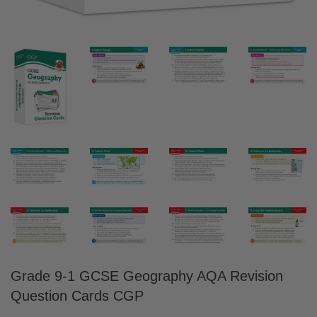
Grade 9-1 GCSE Geography AQA Revision
Question Cards CGP