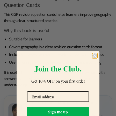
Question Cards
This CGP revision question cards helps learners improve geography
through clear, structured practice.
Why this book is useful
Suitable for learners
Covers geography in a clear revision question cards format
Includes answers for checking work and reviewing progress
Useful for regular school revision and confidence building
Join the Club.
It is useful for homework, independent study and revision, with
answers included to help check progress and reinforce
Get 10% OFF on your first order
understanding.
Looking for a Maths and Physics
Tutor?
Sign me up
GCSE and A level | Online and In person (Rugby