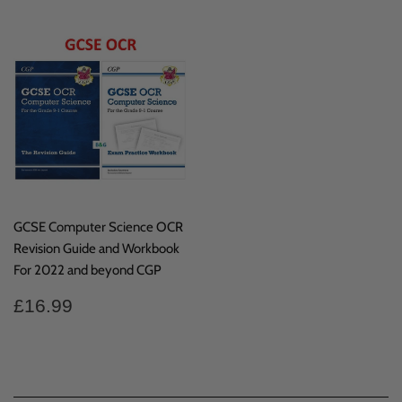
GCSE Computer Science OCR
Revision Guide and Workbook
For 2022 and beyond CGP
Regular
£16.99
£16.99
price