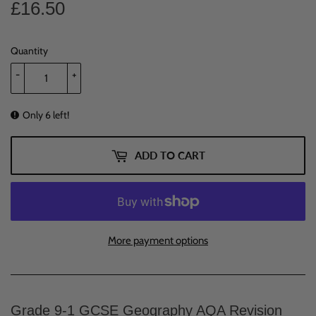
£16.50
£16.50
Quantity
-
+
Only 6 left!
ADD TO CART
More payment options
Grade 9-1 GCSE Geography AQA Revision