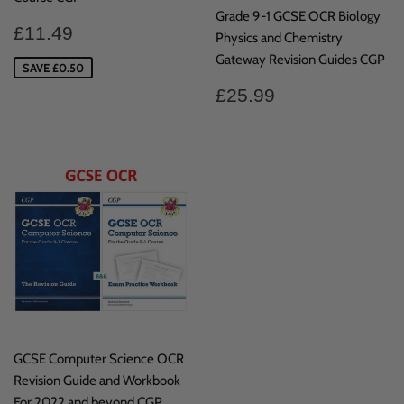
Grade 9-1 GCSE OCR Biology
Sale
£11.49
£11.49
Physics and Chemistry
price
Gateway Revision Guides CGP
SAVE £0.50
Regular
£25.99
£25.99
price
GCSE Computer Science OCR
Revision Guide and Workbook
For 2022 and beyond CGP