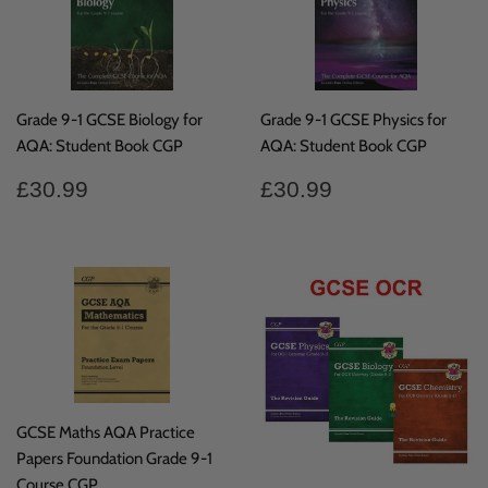
Grade 9-1 GCSE Biology for
Grade 9-1 GCSE Physics for
AQA: Student Book CGP
AQA: Student Book CGP
Regular
£30.99
Regular
£30.99
£30.99
£30.99
price
price
GCSE Maths AQA Practice
Papers Foundation Grade 9-1
Course CGP