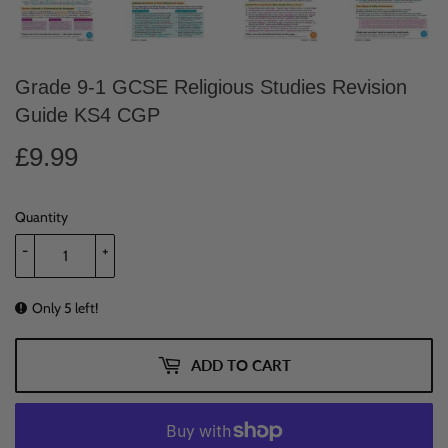
Grade 9-1 GCSE Religious Studies Revision
Guide KS4 CGP
£9.99
£9.99
Quantity
-
+
Only 5 left!
ADD TO CART