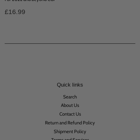
Regular
£16.99
£16.99
price
Quick links
Search
About Us
Contact Us
Return and Refund Policy
Shipment Policy