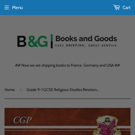
Menu
Cart
## Now we are shipping books to France, Germany and USA ##
›
Home
Grade 9-1 GCSE Religious Studies Revision Guide KS4 CGP