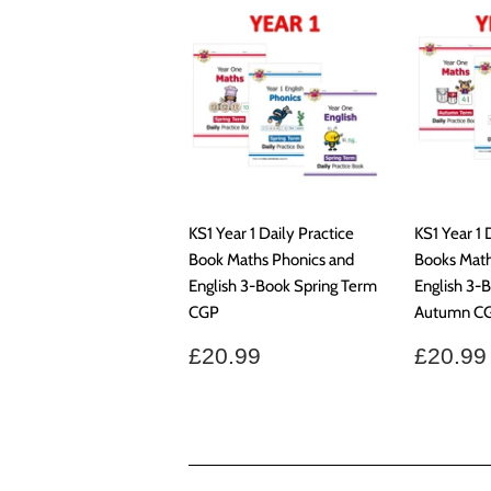
KS1 Year 1 Daily Practice
KS1 Year 1 
Book Maths Phonics and
Books Math
English 3-Book Spring Term
English 3-
CGP
Autumn C
Regular
£20.99
Regul
£20.99
£20.99
price
price