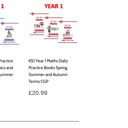
Practice
KS1 Year 1 Maths Daily
ics and
Practice Books Spring
 Summer
Summer and Autumn
Terms CGP
.99
Regular
£20.99
£20.99
price