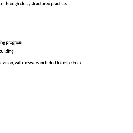
e through clear, structured practice.
ing progress
building
revision, with answers included to help check