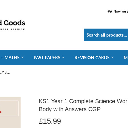
## Now we ar
1+ MATHS
PAST PAPERS
REVISION CARDS
M
KS1 Year 1 Complete Science Workout Materials Plants Human Body with Answers CGP
KS1 Year 1 Complete Science Wor
Body with Answers CGP
£15.99
£15.99