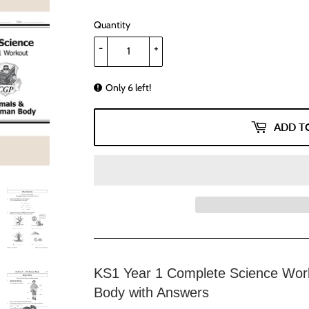
Quantity
-
+
Only 6 left!
ADD T
KS1 Year 1 Complete Science Wor
Body with Answers