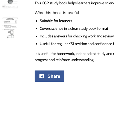
This CGP study book helps learners improve scienc
Why this book is useful
Suitable for learners
Covers science in a clear study book format
Includes answers for checking work and review
Useful for regular KS1 revision and confidence 
It is useful for homework, independent study and 
progress and reinforce understanding.
Share
Share
on
Facebook