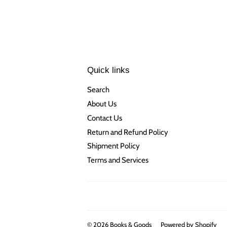
Quick links
Search
About Us
Contact Us
Return and Refund Policy
Shipment Policy
Terms and Services
© 2026
Books & Goods
Powered by Shopify