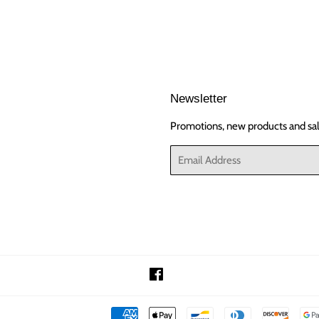
Newsletter
Promotions, new products and sale
Email
Facebook