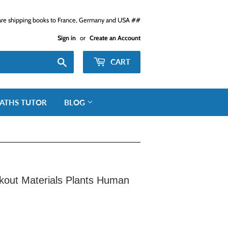
e shipping books to France, Germany and USA ##
Sign in
or
Create an Account
Search
CART
ATHS TUTOR
BLOG
kout Materials Plants Human