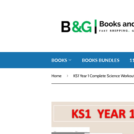
BOOKS
BOOKS BUNDLES
1
›
Home