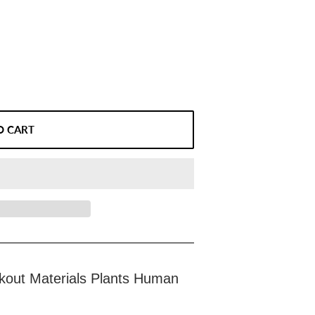
O CART
kout Materials Plants Human