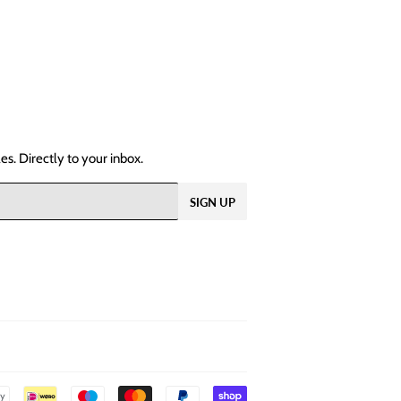
s. Directly to your inbox.
SIGN UP
Payment