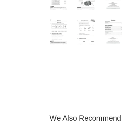
We Also Recommend