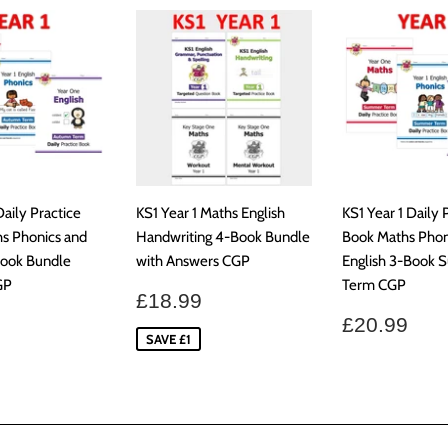
Daily Practice
KS1 Year 1 Maths English
KS1 Year 1 Daily 
s Phonics and
Handwriting 4-Book Bundle
Book Maths Phon
Book Bundle
with Answers CGP
English 3-Book
GP
Term CGP
Sale
£18.99
£18.99
price
ar
£20.99
Regular
£20
£20.99
price
SAVE £1