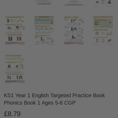
KS1 Year 1 English Targeted Practice Book
Phonics Book 1 Ages 5-6 CGP
£8.79
£8.79