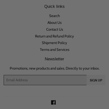
Quick links
Search
About Us
Contact Us
Return and Refund Policy
Shipment Policy
Terms and Services
Newsletter
Promotions, new products and sales. Directly to your inbox.
Email
SIGN UP
Facebook