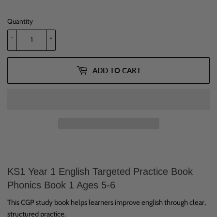
Quantity
-
+
ADD TO CART
KS1 Year 1 English Targeted Practice Book
Phonics Book 1 Ages 5-6
This CGP study book helps learners improve english through clear,
structured practice.