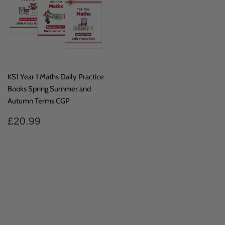
KS1 Year 1 Maths Daily Practice
Books Spring Summer and
Autumn Terms CGP
Regular
£20.99
£20.99
price