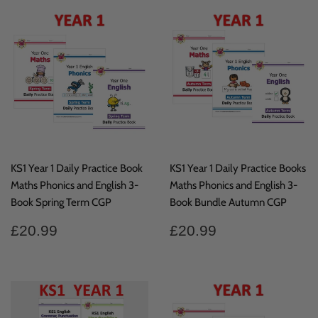
KS1 Year 1 Daily Practice Book
KS1 Year 1 Daily Practice Books
Maths Phonics and English 3-
Maths Phonics and English 3-
Book Spring Term CGP
Book Bundle Autumn CGP
Regular
£20.99
Regular
£20.99
£20.99
£20.99
price
price