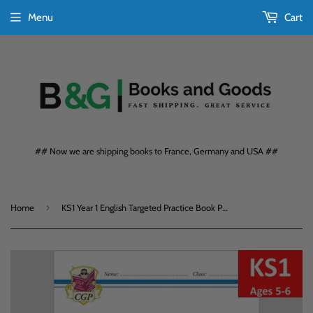
Menu
Cart
## Now we are shipping books to France, Germany and USA ##
›
Home
KS1 Year 1 English Targeted Practice Book Phonics Book 1 Ages 5-6 CGP