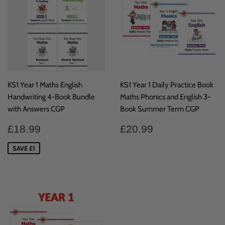
KS1 Year 1 Maths English
KS1 Year 1 Daily Practice Book
Handwriting 4-Book Bundle
Maths Phonics and English 3-
with Answers CGP
Book Summer Term CGP
Sale
£18.99
Regular
£20.99
£18.99
£20.99
price
price
SAVE £1