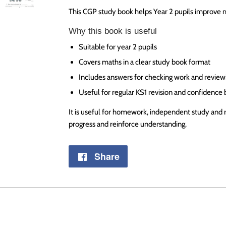
This CGP study book helps Year 2 pupils improve m
Why this book is useful
Suitable for year 2 pupils
Covers maths in a clear study book format
Includes answers for checking work and review
Useful for regular KS1 revision and confidence 
It is useful for homework, independent study and 
progress and reinforce understanding.
Share
Share
on
Facebook