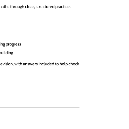
aths through clear, structured practice.
ing progress
building
revision, with answers included to help check