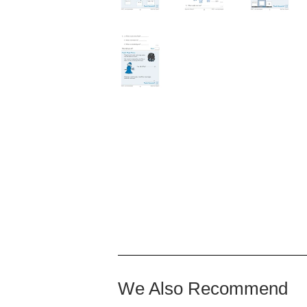
We Also Recommend