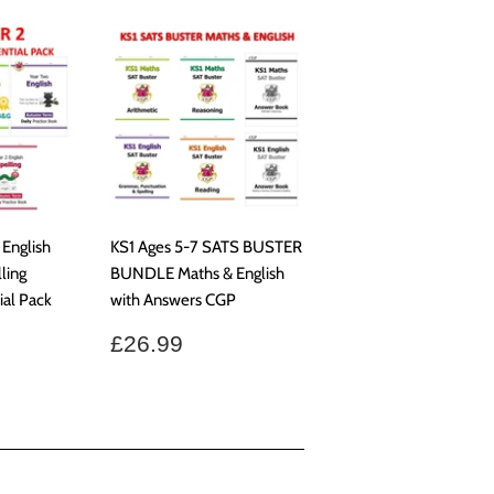
 English
KS1 Ages 5-7 SATS BUSTER
ling
BUNDLE Maths & English
al Pack
with Answers CGP
Regular
£26.99
£26.99
price
.99