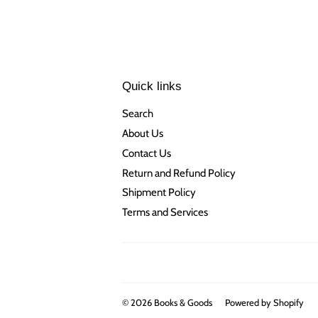
Quick links
Search
About Us
Contact Us
Return and Refund Policy
Shipment Policy
Terms and Services
© 2026
Books & Goods
Powered by Shopify