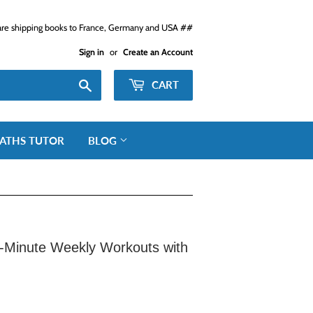
e shipping books to France, Germany and USA ##
Sign in
or
Create an Account
Search
CART
ATHS TUTOR
BLOG
-Minute Weekly Workouts with