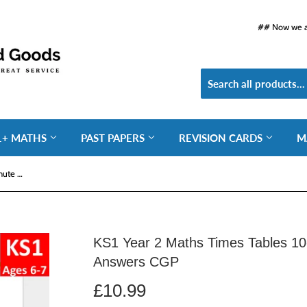
## Now we ar
1+ MATHS
PAST PAPERS
REVISION CARDS
M
KS1 Year 2 Maths Times Tables 10-Minute Weekly Workouts with Answers CGP
KS1 Year 2 Maths Times Tables 10
Answers CGP
£10.99
£10.99