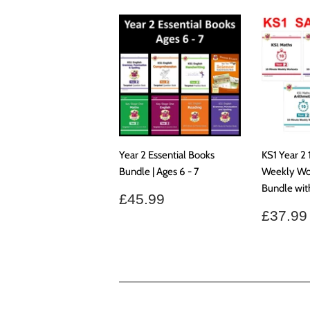
Year 2 Essential Books
KS1 Year 2
Bundle | Ages 6 - 7
Weekly Wo
Bundle wi
Regular
£45.99
£45.99
price
Regul
£37.99
price