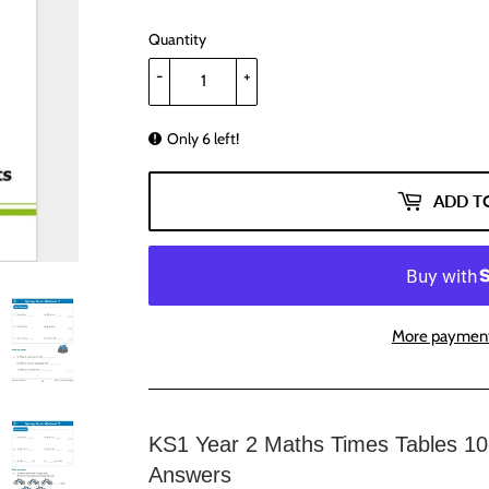
Quantity
-
+
Only 6 left!
ADD T
More payment
KS1 Year 2 Maths Times Tables 10
Answers