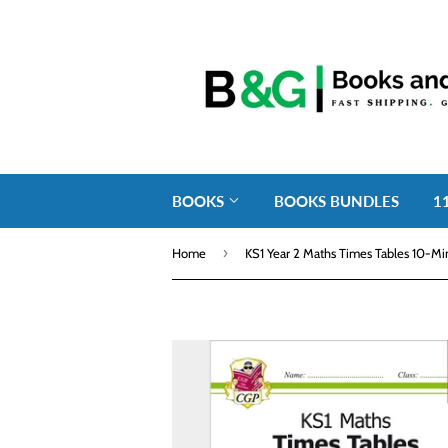
BOOKS
BOOKS BUNDLES
1
›
Home