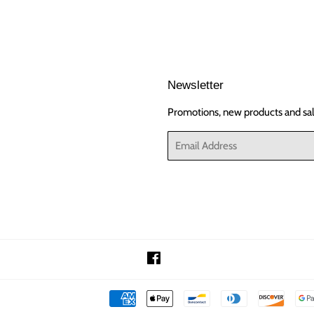
Newsletter
Promotions, new products and sale
Email
Facebook