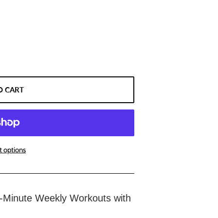
O CART
 options
-Minute Weekly Workouts with