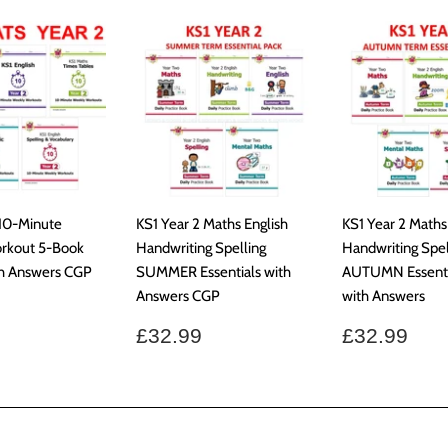
 10-Minute
KS1 Year 2 Maths English
KS1 Year 2 Maths
rkout 5-Book
Handwriting Spelling
Handwriting Spel
th Answers CGP
SUMMER Essentials with
AUTUMN Essenti
Answers CGP
with Answers
ar
£37.99
Regular
£32.99
Regular
£32
£32.99
£32.99
price
price