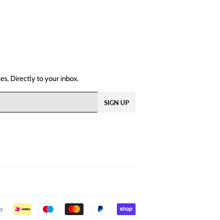
s. Directly to your inbox.
SIGN UP
Payment