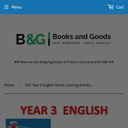
Menu
Cart
## Now we are shipping books to France, Germany and USA ##
›
Home
KS2 Year 3 English Home Learning Activity Books 3-Book Bundle with Answers CGP