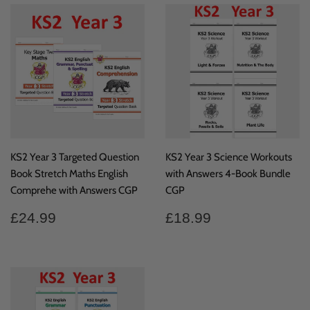
KS2 Year 3 Targeted Question
KS2 Year 3 Science Workouts
Book Stretch Maths English
with Answers 4-Book Bundle
Comprehe with Answers CGP
CGP
Regular
£24.99
Regular
£18.99
£24.99
£18.99
price
price