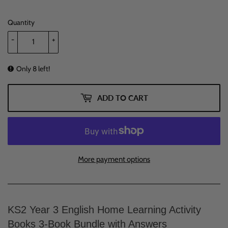
Quantity
-
+
Only 8 left!
ADD TO CART
More payment options
KS2 Year 3 English Home Learning Activity
Books 3-Book Bundle with Answers