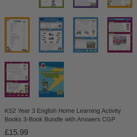
KS2 Year 3 English Home Learning Activity
Books 3-Book Bundle with Answers CGP
£15.99
£15.99