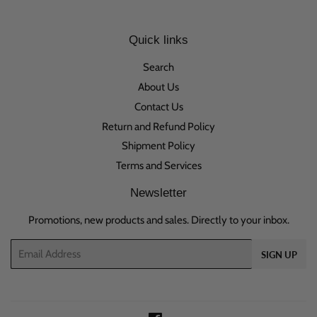
Quick links
Search
About Us
Contact Us
Return and Refund Policy
Shipment Policy
Terms and Services
Newsletter
Promotions, new products and sales. Directly to your inbox.
Email
SIGN UP