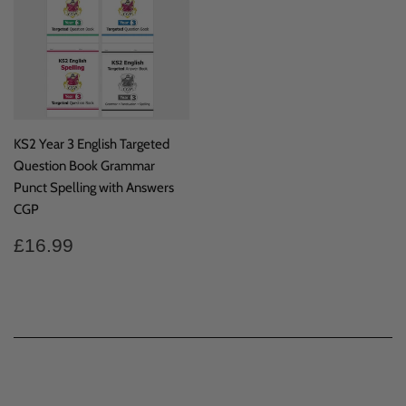
KS2 Year 3 English Targeted
Question Book Grammar
Punct Spelling with Answers
CGP
Regular
£16.99
£16.99
price