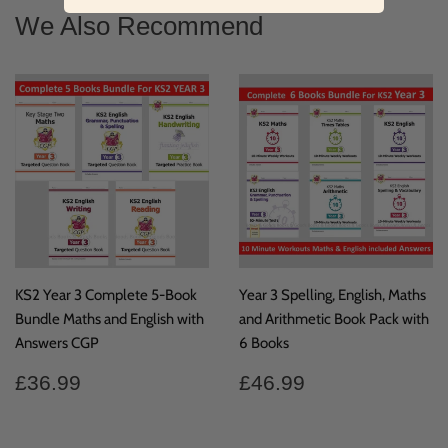
Facebook
We Also Recommend
KS2 Year 3 Complete 5-Book
Year 3 Spelling, English, Maths
Bundle Maths and English with
and Arithmetic Book Pack with
Answers CGP
6 Books
Regular
£36.99
Regular
£46.99
£36.99
£46.99
price
price