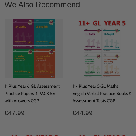
We Also Recommend
11 Plus Year 6 GL Assessment
11+ Plus Year 5 GL Maths
Practice Papers 4 PACK SET
English Verbal Practice Books &
with Answers CGP
Assessment Tests CGP
Regular
£47.99
Regular
£44.99
£47.99
£44.99
price
price