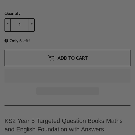
Quantity
-
+
Only 6 left!
ADD TO CART
KS2 Year 5 Targeted Question Books Maths
and English Foundation with Answers