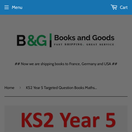
Menu
Cart
## Now we are shipping books to France, Germany and USA ##
›
Home
KS2 Year 5 Targeted Question Books Maths and English Foundation with Answers CGP