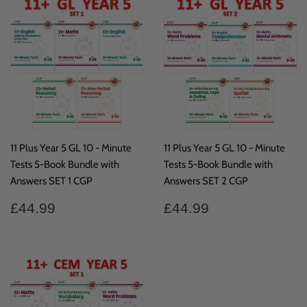
11 Plus Year 5 GL 10 - Minute
11 Plus Year 5 GL 10 - Minute
Tests 5-Book Bundle with
Tests 5-Book Bundle with
Answers SET 1 CGP
Answers SET 2 CGP
Regular
£44.99
Regular
£44.99
£44.99
£44.99
price
price