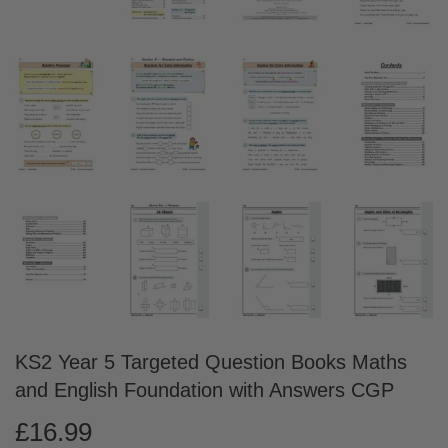
KS2 Year 5 Targeted Question Books Maths
and English Foundation with Answers CGP
£16.99
£16.99