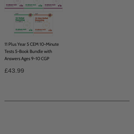
11 Plus Year 5 CEM 10-Minute
Tests 5-Book Bundle with
Answers Ages 9-10 CGP
Regular
£43.99
£43.99
price