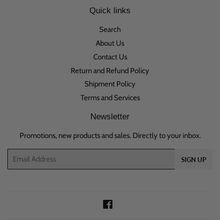
Quick links
Search
About Us
Contact Us
Return and Refund Policy
Shipment Policy
Terms and Services
Newsletter
Promotions, new products and sales. Directly to your inbox.
Email
SIGN UP
Facebook