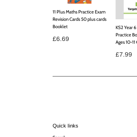
11 Plus Maths Practice Exam
Revision Cards 50 plus cards
Booklet
KS2 Year 6
Practice B
Regular
£6.69
£6.69
Ages 10-11
price
Regul
£
£7.99
price
Quick links