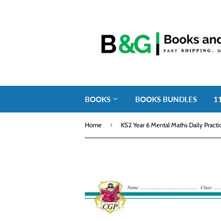
BOOKS
BOOKS BUNDLES
1
›
Home