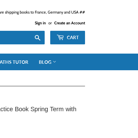
e shipping books to France, Germany and USA ##
Sign in
or
Create an Account
Search
CART
ATHS TUTOR
BLOG
ctice Book Spring Term with