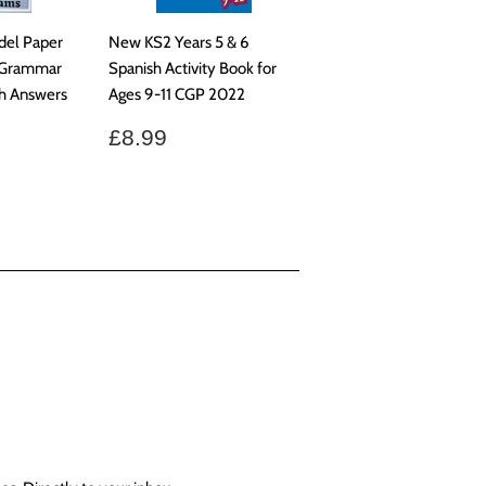
del Paper
New KS2 Years 5 & 6
e Grammar
Spanish Activity Book for
h Answers
Ages 9-11 CGP 2022
Regular
£8.99
£8.99
price
9