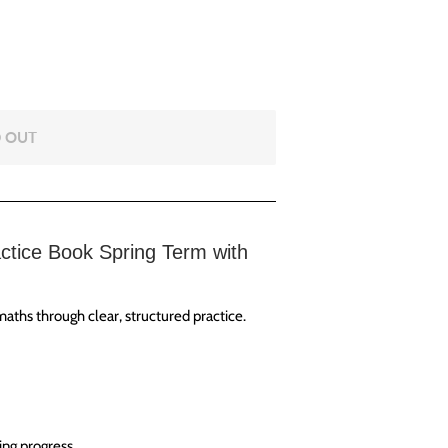
 OUT
ctice Book Spring Term with
aths through clear, structured practice.
ing progress