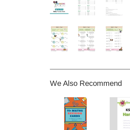
We Also Recommend