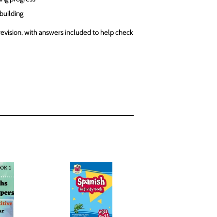
building
revision, with answers included to help check