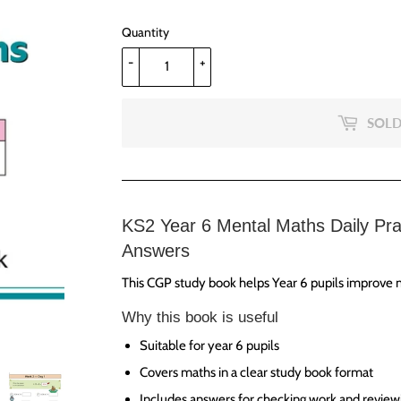
Quantity
-
+
SOLD
KS2 Year 6 Mental Maths Daily Pra
Answers
This CGP study book helps Year 6 pupils improve m
Why this book is useful
Suitable for year 6 pupils
Covers maths in a clear study book format
Includes answers for checking work and review