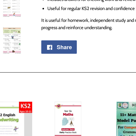
Useful for regular KS2 revision and confidence 
It is useful for homework, independent study and 
progress and reinforce understanding.
Share
Share
on
Facebook