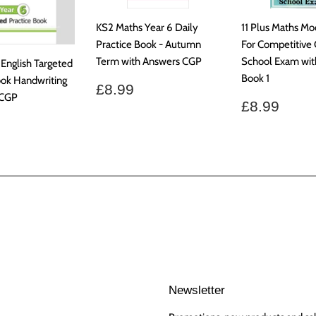
KS2 Maths Year 6 Daily
11 Plus Maths Mo
Practice Book - Autumn
For Competitiv
Term with Answers CGP
School Exam wit
 English Targeted
Book 1
ook Handwriting
Regular
£8.99
£8.99
 CGP
price
Regular
£8.9
£8.99
price
ar
7.99
Newsletter