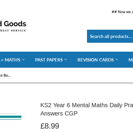
## Now we ar
1+ MATHS
PAST PAPERS
REVISION CARDS
M
KS2 Year 6 Mental Maths Daily Practice Book Spring Term with Answers CGP
KS2 Year 6 Mental Maths Daily Pra
Answers CGP
£8.99
£8.99