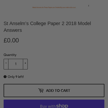
St Anselm's College Paper 2 2018 Model
Answers
£0.00
£0.00
Quantity
-
+
Only 9 left!
ADD TO CART