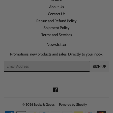
About Us
Contact Us
Return and Refund Policy
Shipment Policy
Terms and Services
Newsletter
Promotions, new products and sales. Directly to your inbox.
Email
SIGN UP
Facebook
© 2026
Books & Goods
Powered by Shopify