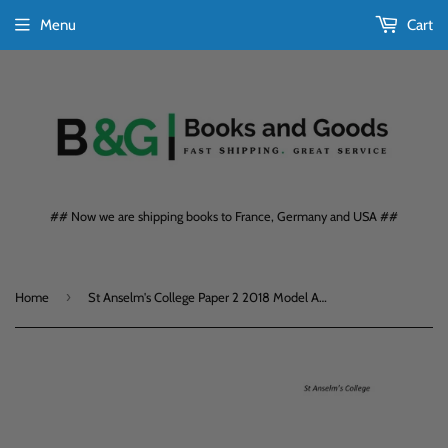
Menu
Cart
## Now we are shipping books to France, Germany and USA ##
›
Home
St Anselm's College Paper 2 2018 Model Answers