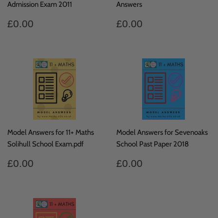
Admission Exam 2011
Answers
Regular
£0.00
Regular
£0.00
£0.00
£0.00
price
price
Model Answers for 11+ Maths
Model Answers for Sevenoaks
Solihull School Exam.pdf
School Past Paper 2018
Regular
£0.00
Regular
£0.00
£0.00
£0.00
price
price