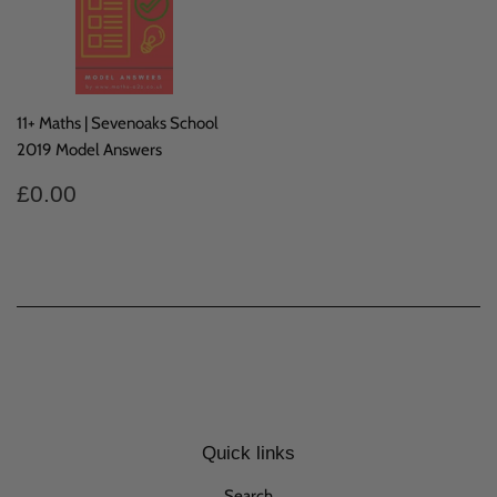
11+ Maths | Sevenoaks School
2019 Model Answers
Regular
£0.00
£0.00
price
Quick links
Search