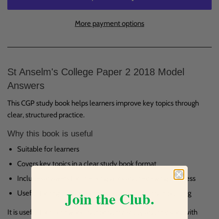
More payment options
St Anselm's College Paper 2 2018 Model
Answers
This CGP study book helps learners improve key topics through
clear, structured practice.
Why this book is useful
Suitable for learners
Covers key topics in a clear study book format
Includes answers for checking work and reviewing progress
Join the Club.
Useful for regular school revision and confidence building
It is useful for homework, independent study and revision, with