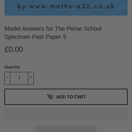
Model Answers for The Perse School
Specimen Past Paper 5
£0.00
£0.00
Quantity
-
+
ADD TO CART