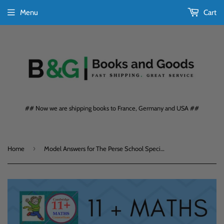
Menu
Cart
## Now we are shipping books to France, Germany and USA ##
›
Home
Model Answers for The Perse School Specimen Past Paper 5