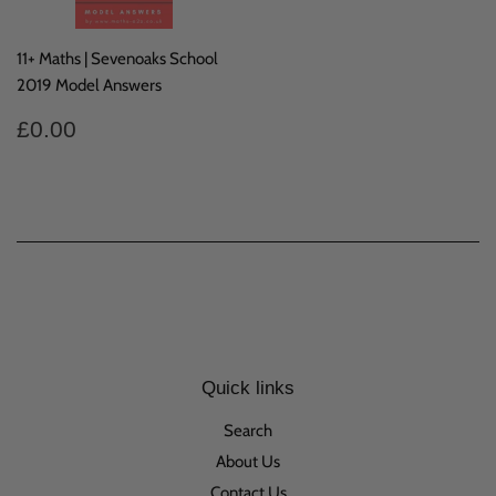
11+ Maths | Sevenoaks School
2019 Model Answers
Regular
£0.00
£0.00
price
Quick links
Search
About Us
Contact Us