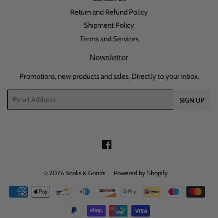
Return and Refund Policy
Shipment Policy
Terms and Services
Newsletter
Promotions, new products and sales. Directly to your inbox.
Email
SIGN UP
Facebook
© 2026
Books & Goods
Powered by Shopify
Payment
icons