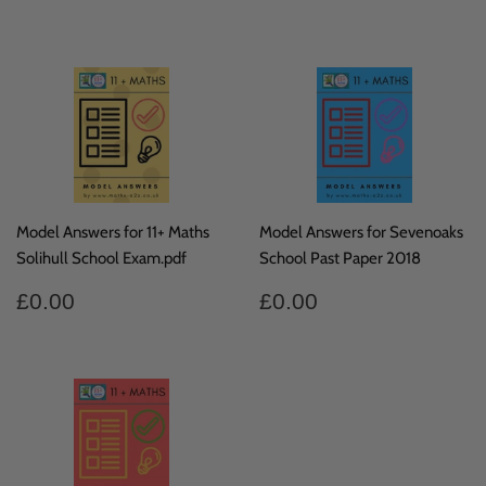
price
price
Model Answers for 11+ Maths
Model Answers for Sevenoaks
Solihull School Exam.pdf
School Past Paper 2018
Regular
£0.00
Regular
£0.00
£0.00
£0.00
price
price