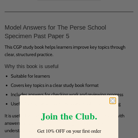
Model Answers for The Perse School
Specimen Past Paper 5
This CGP study book helps learners improve key topics through
clear, structured practice.
Why this book is useful
Suitable for learners
Covers key topics in a clear study book format
Includes answers for checking work and reviewing progress
Useful for regular school revision and confidence building
Join the Club.
It is useful for homework, independent study and revision, with
answers included to help check progress and reinforce
Get 10% OFF on your first order
understanding.