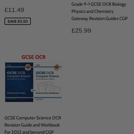
Grade 9-1 GCSE OCR Biology
Sale
£11.49
£11.49
Physics and Chemistry
price
Gateway Revision Guides CGP
SAVE £0.50
Regular
£25.99
£25.99
price
GCSE Computer Science OCR
Revision Guide and Workbook
For 2022 and beyond CGP