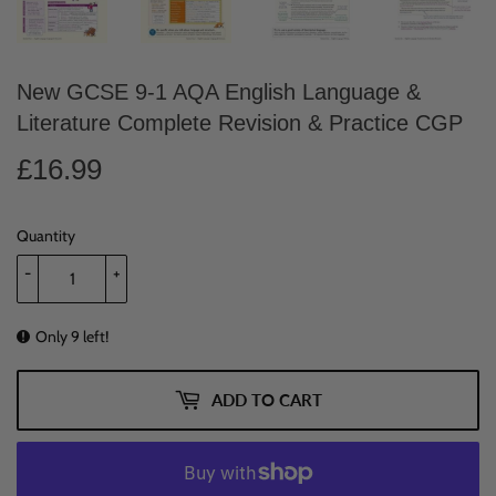
New GCSE 9-1 AQA English Language &
Literature Complete Revision & Practice CGP
£16.99
£16.99
Quantity
-
+
Only 9 left!
ADD TO CART