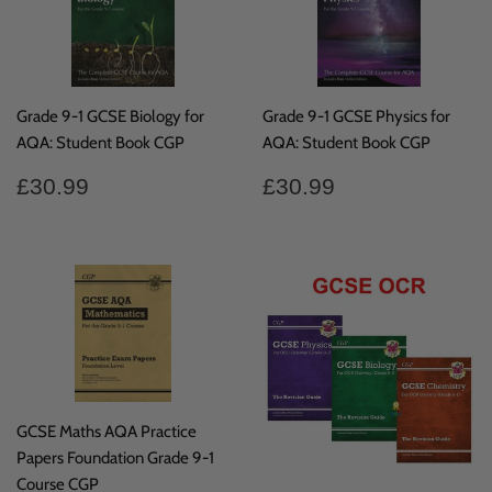
Grade 9-1 GCSE Biology for
Grade 9-1 GCSE Physics for
AQA: Student Book CGP
AQA: Student Book CGP
Regular
£30.99
Regular
£30.99
£30.99
£30.99
price
price
GCSE Maths AQA Practice
Papers Foundation Grade 9-1
Course CGP