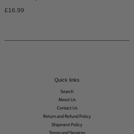
Regular
£16.99
£16.99
price
Quick links
Search
About Us
Contact Us
Return and Refund Policy
Shipment Policy
Terms and Services