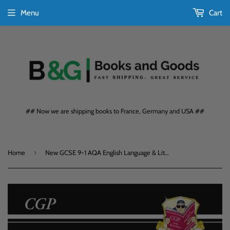
Menu
Cart
## Now we are shipping books to France, Germany and USA ##
›
Home
New GCSE 9-1 AQA English Language & Literature Complete Revision & Practice CGP