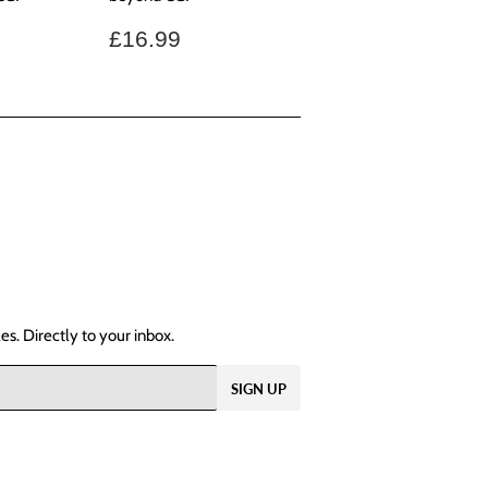
.99
Regular
£16.99
£16.99
price
s. Directly to your inbox.
SIGN UP