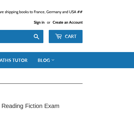
e shipping books to France, Germany and USA ##
Sign in
or
Create an Account
Search
CART
ATHS TUTOR
BLOG
Reading Fiction Exam