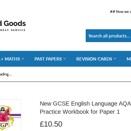
## Now we ar
1+ MATHS
PAST PAPERS
REVISION CARDS
M
New GCSE English Language AQA Reading Fiction Exam Practice Workbook for Paper 1
New GCSE English Language AQA 
Practice Workbook for Paper 1
£10.50
£10.50