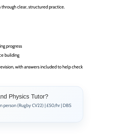
through clear, structured practice.
ing progress
ce building
revision, with answers included to help check
and Physics Tutor?
In person (Rugby CV22) | £50/hr | DBS