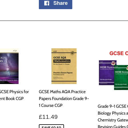
Share
Share
on
Facebook
GCSE Physics for
GCSE Maths AQA Practice
ent Book CGP
Papers Foundation Grade 9-
1 Course CGP
Grade 9-1 GCSE
ar
£30.99
Biology Physics 
Sale
£11.49
£11.49
Chemistry Gate
price
Revision Guides
SAVE £0.50