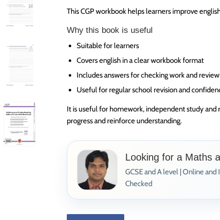
This CGP workbook helps learners improve english 
Why this book is useful
Suitable for learners
Covers english in a clear workbook format
Includes answers for checking work and review
Useful for regular school revision and confiden
It is useful for homework, independent study and 
progress and reinforce understanding.
Looking for a Maths 
GCSE and A level | Online and 
Checked