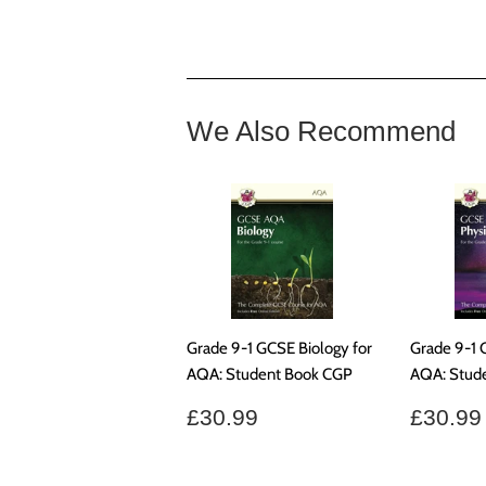
We Also Recommend
Grade 9-1 GCSE Biology for
Grade 9-1 
AQA: Student Book CGP
AQA: Stud
Regular
£30.99
Regul
£30.99
£30.99
price
price