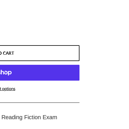
O CART
 options
Reading Fiction Exam