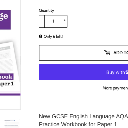
Quantity
-
+
Only 6 left!
ADD T
More payment
New GCSE English Language AQA 
Practice Workbook for Paper 1