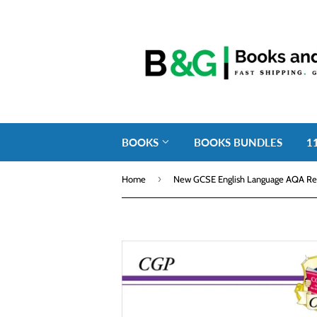
BOOKS
BOOKS BUNDLES
1
›
Home