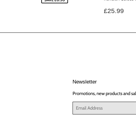
Regular
£25
£25.99
price
Newsletter
Promotions, new products and sale
Email