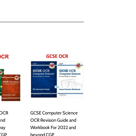
 OCR
GCSE Computer Science
and
OCR Revision Guide and
way
Workbook For 2022 and
 CGP
beyond CGP