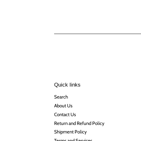
Quick links
Search
About Us
Contact Us
Return and Refund Policy
Shipment Policy
Terms and Services