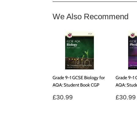
We Also Recommend
Grade 9-1 GCSE Biology for
Grade 9-1 
AQA: Student Book CGP
AQA: Stud
Regular
£30.99
Regul
£30.99
£30.99
price
price