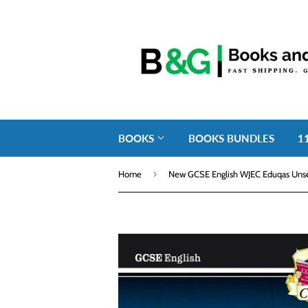
BOOKS
BOOKS BUNDLES
1
›
Home