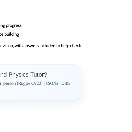
ing progress
ce building
revision, with answers included to help check
and Physics Tutor?
In person (Rugby CV22) | £50/hr | DBS