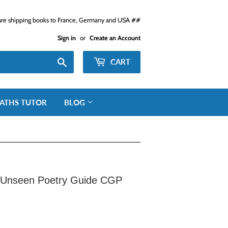
e shipping books to France, Germany and USA ##
Sign in
or
Create an Account
Search
CART
ATHS TUTOR
BLOG
Unseen Poetry Guide CGP