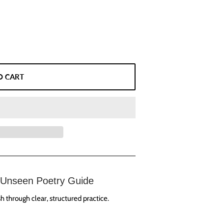
O CART
Unseen Poetry Guide
 through clear, structured practice.