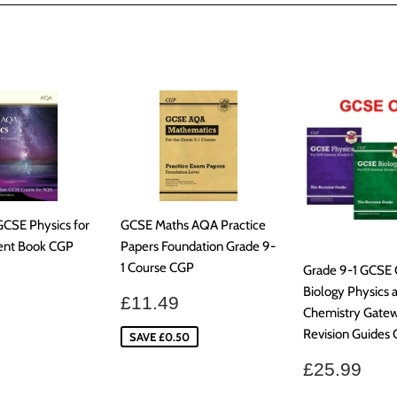
Facebook
GCSE Physics for
GCSE Maths AQA Practice
ent Book CGP
Papers Foundation Grade 9-
1 Course CGP
Grade 9-1 GCSE
ar
£30.99
Biology Physics 
Sale
£11.49
£11.49
Chemistry Gate
price
Revision Guides
SAVE £0.50
Regular
£25
£25.99
price