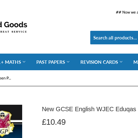
## Now we ar
1+ MATHS
PAST PAPERS
REVISION CARDS
M
New GCSE English WJEC Eduqas Unseen Poetry Guide CGP
New GCSE English WJEC Eduqas 
£10.49
£10.49