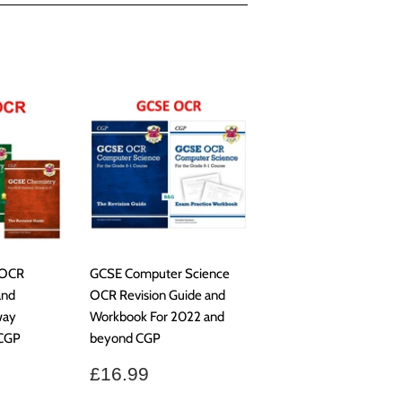
 OCR
GCSE Computer Science
and
OCR Revision Guide and
way
Workbook For 2022 and
 CGP
beyond CGP
.99
Regular
£16.99
£16.99
price