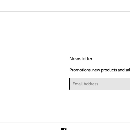
Newsletter
Promotions, new products and sale
Email