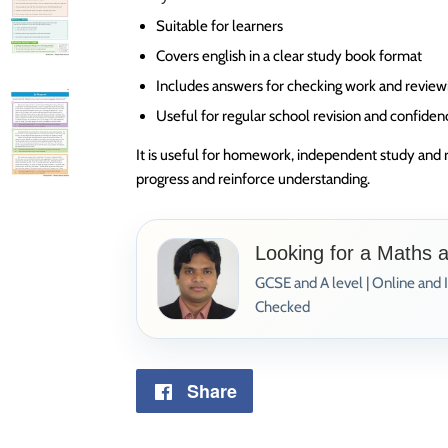
Suitable for learners
Covers english in a clear study book format
Includes answers for checking work and review
Useful for regular school revision and confiden
It is useful for homework, independent study and 
progress and reinforce understanding.
Looking for a Maths 
GCSE and A level | Online and 
Checked
Share
Share
on