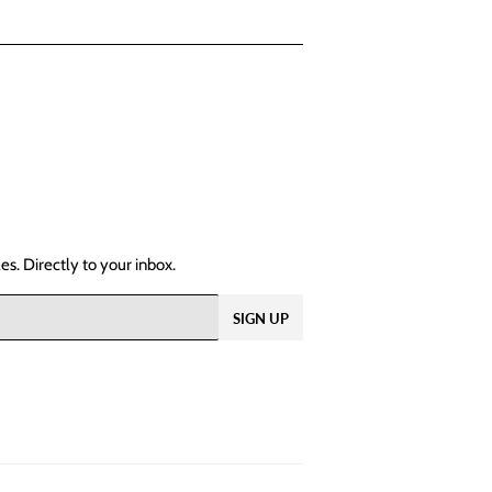
s. Directly to your inbox.
SIGN UP