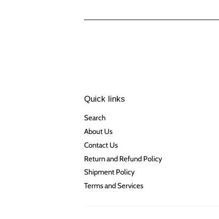
Quick links
Search
About Us
Contact Us
Return and Refund Policy
Shipment Policy
Terms and Services