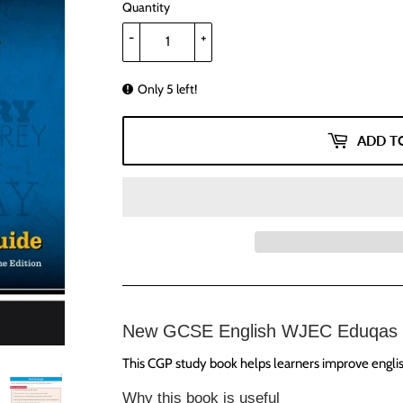
Quantity
-
+
Only 5 left!
ADD T
New GCSE English WJEC Eduqas 
This CGP study book helps learners improve english
Why this book is useful