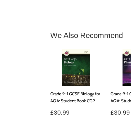
We Also Recommend
Grade 9-1 GCSE Biology for
Grade 9-1 
AQA: Student Book CGP
AQA: Stud
Regular
£30.99
Regul
£30.99
£30.99
price
price