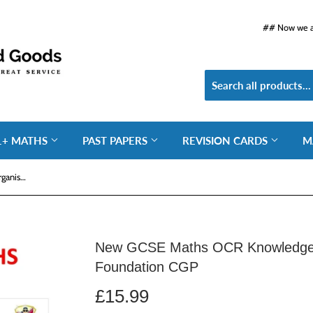
## Now we ar
1+ MATHS
PAST PAPERS
REVISION CARDS
M
New GCSE Maths OCR Knowledge Organiser and Retriever - Foundation CGP
New GCSE Maths OCR Knowledge O
Foundation CGP
£15.99
£15.99