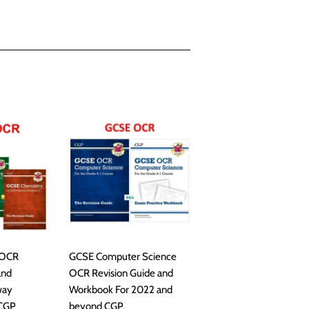
 OCR
GCSE Computer Science
and
OCR Revision Guide and
way
Workbook For 2022 and
 CGP
beyond CGP