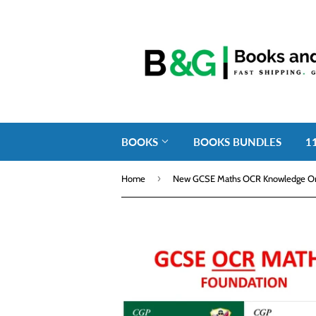
BOOKS
BOOKS BUNDLES
1
›
Home