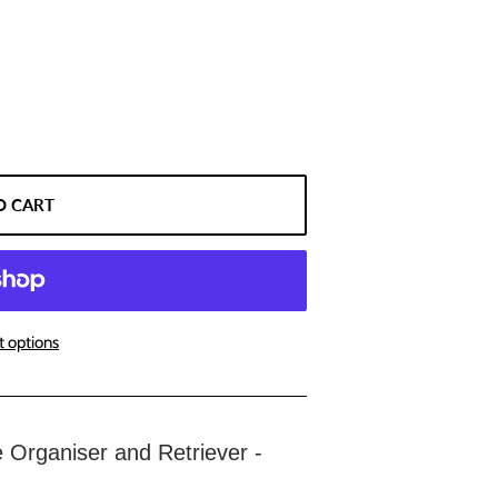
O CART
 options
rganiser and Retriever -