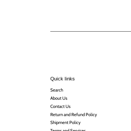
Quick links
Search
About Us
Contact Us
Return and Refund Policy
Shipment Policy
Terms and Services