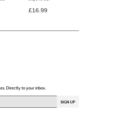
.99
Regular
£16.99
£16.99
price
s. Directly to your inbox.
SIGN UP