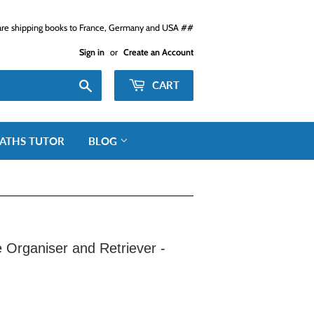
e shipping books to France, Germany and USA ##
Sign in
or
Create an Account
Search
CART
ATHS TUTOR
BLOG
rganiser and Retriever -