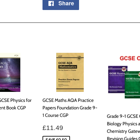
Share
Share
on
Facebook
GCSE Physics for
GCSE Maths AQA Practice
ent Book CGP
Papers Foundation Grade 9-
1 Course CGP
Grade 9-1 GCSE
ar
£30.99
Biology Physics 
Sale
£11.49
£11.49
Chemistry Gate
price
Revision Guides
SAVE £0.50