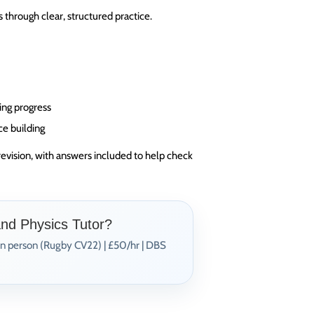
through clear, structured practice.
ing progress
ce building
revision, with answers included to help check
and Physics Tutor?
In person (Rugby CV22) | £50/hr | DBS