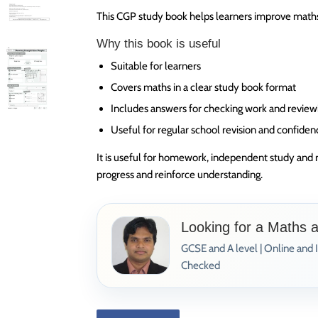
This CGP study book helps learners improve maths 
Why this book is useful
Suitable for learners
Covers maths in a clear study book format
Includes answers for checking work and review
Useful for regular school revision and confiden
It is useful for homework, independent study and 
progress and reinforce understanding.
Looking for a Maths 
GCSE and A level | Online and 
Checked