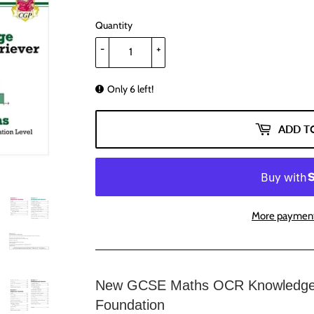
Quantity
-
+
Only 6 left!
ADD T
More payment
New GCSE Maths OCR Knowledge O
Foundation