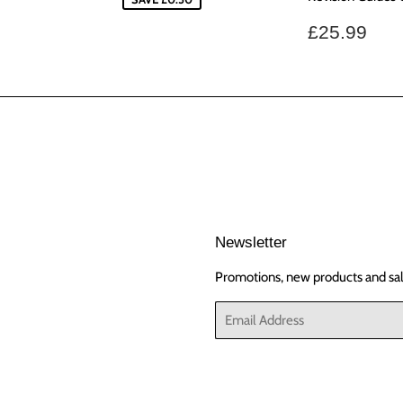
Regular
£25
£25.99
price
Newsletter
Promotions, new products and sale
Email