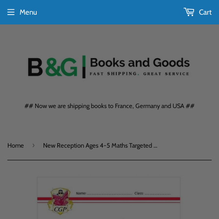
Menu
Cart
## Now we are shipping books to France, Germany and USA ##
›
Home
New Reception Ages 4-5 Maths Targeted Question Book with Answers CGP