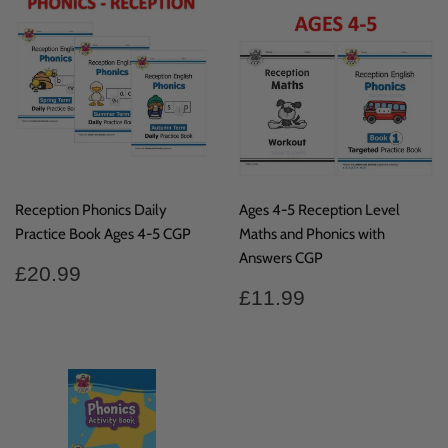
Reception Phonics Daily
Ages 4-5 Reception Level
Practice Book Ages 4-5 CGP
Maths and Phonics with
Answers CGP
Regular
£20.99
£20.99
price
Regular
£11.99
£11.99
price