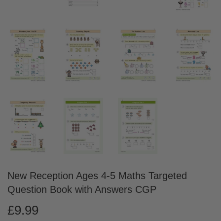
New Reception Ages 4-5 Maths Targeted
Question Book with Answers CGP
£9.99
£9.99