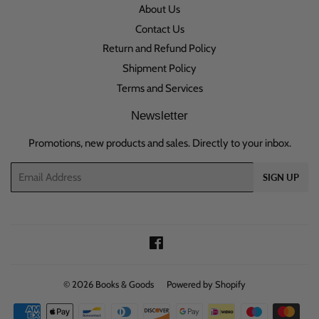
About Us
Contact Us
Return and Refund Policy
Shipment Policy
Terms and Services
Newsletter
Promotions, new products and sales. Directly to your inbox.
Email
SIGN UP
Facebook
© 2026
Books & Goods
Powered by Shopify
Payment