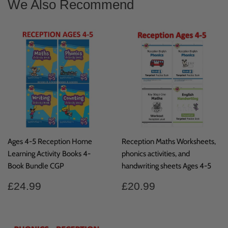
We Also Recommend
Ages 4-5 Reception Home
Reception Maths Worksheets,
Learning Activity Books 4-
phonics activities, and
Book Bundle CGP
handwriting sheets Ages 4-5
Regular
£24.99
Regular
£20.99
£24.99
£20.99
price
price