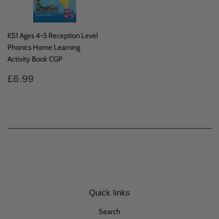
KS1 Ages 4-5 Reception Level
Phonics Home Learning
Activity Book CGP
Regular
£6.99
£6.99
price
Quick links
Search