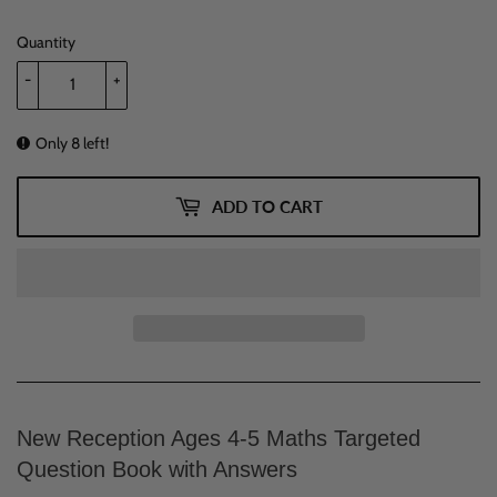
Quantity
-
+
Only 8 left!
ADD TO CART
New Reception Ages 4-5 Maths Targeted
Question Book with Answers