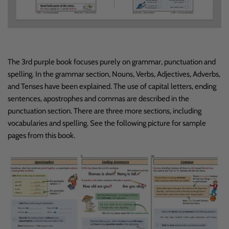
The 3rd purple book focuses purely on grammar, punctuation and
spelling. In the grammar section, Nouns, Verbs, Adjectives, Adverbs,
and Tenses have been explained. The use of capital letters, ending
sentences, apostrophes and commas are described in the
punctuation section. There are three more sections, including
vocabularies and spelling. See the following picture for sample
pages from this book.