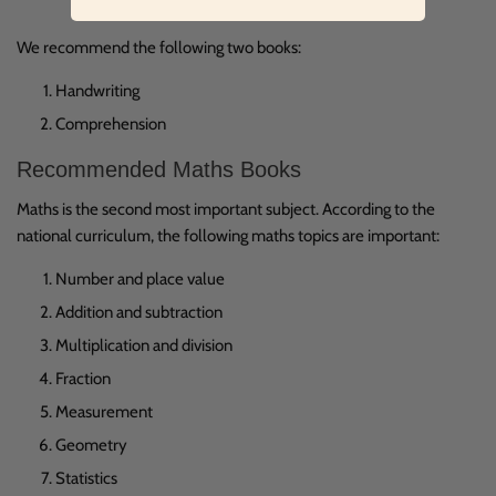
We recommend the following two books:
Handwriting
Comprehension
Recommended Maths Books
Maths is the second most important subject. According to the
national curriculum, the following maths topics are important:
Number and place value
Addition and subtraction
Multiplication and division
Fraction
Measurement
Geometry
Statistics