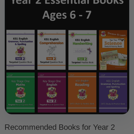
Recommended Books for Year 2