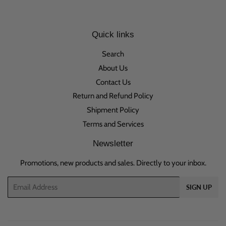
Quick links
Search
About Us
Contact Us
Return and Refund Policy
Shipment Policy
Terms and Services
Newsletter
Promotions, new products and sales. Directly to your inbox.
Email
SIGN UP