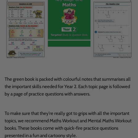
The green book is packed with colourful notes that summarises all
the important skills needed for Year 2. Each topic page is followed
by a page of practice questions with answers.
To make sure that they’re really got to grips with all the important
topics, we recommend Maths Workout and Mental Maths Workout
books. These books come with quick-fire practice questions
presented in a fun and cartoony style.