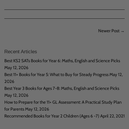
on
Facebook
Newer Post →
Recent Articles
Best KS2 SATs Books for Year 6: Maths, English and Science Picks
May 12, 2026
Best 11+ Books for Year 5: What to Buy for Steady Progress
May 12,
2026
Best Year 3 Books for Ages 7-8: Maths, English and Science Picks
May 12, 2026
How to Prepare for the 11+ GL Assessment: A Practical Study Plan
for Parents
May 12, 2026
Recommended Books for Year 2 Children (Ages 6 -7)
April 22, 2021