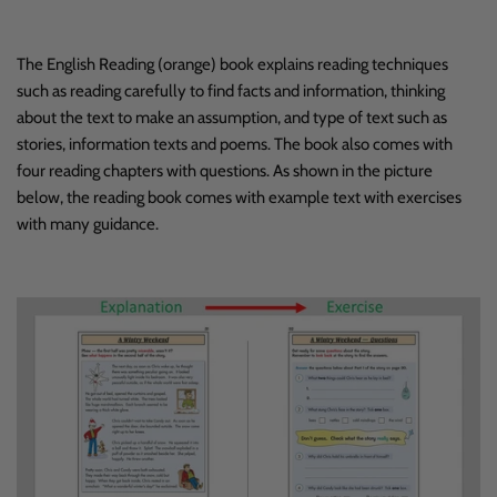
The English Reading (orange) book explains reading techniques
such as reading carefully to find facts and information, thinking
about the text to make an assumption, and type of text such as
stories, information texts and poems. The book also comes with
four reading chapters with questions. As shown in the picture
below, the reading book comes with example text with exercises
with many guidance.