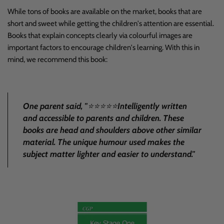
While tons of books are available on the market, books that are
short and sweet while getting the children's attention are essential.
Books that explain concepts clearly via colourful images are
important factors to encourage children's learning. With this in
mind, we recommend
this book
:
One parent said, "
⭐
⭐⭐⭐⭐
Intelligently written
and accessible to parents and children. These
books are head and shoulders above other similar
material. The unique humour used makes the
subject matter lighter and easier to understand
."