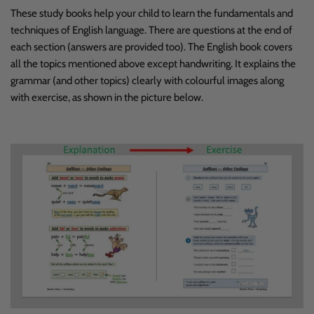
These study books help your child to learn the fundamentals and
techniques of English language. There are questions at the end of
each section (answers are provided too). The English book covers
all the topics mentioned above except handwriting. It explains the
grammar (and other topics) clearly with colourful images along
with exercise, as shown in the picture below.