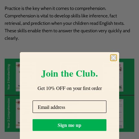
Practice is the key when it comes to comprehension.
Comprehension is vital to develop skills like inference, fact
retrieval, and prediction when your children read English texts.
These skills enable them to answer the question very quickly and
clearly.
Join the Club.
Get 10% OFF on your first order
Sign me up