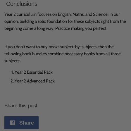
Conclusions
Year 2 curriculum focuses on English, Maths, and Science. In our
opinion, building a solid foundation for these subjects right from the
beginning come a long way. Practice making you perfect!
If you don't want to buy books subject-by-subjects, then the
following book bundles combine necessary books from all three
subjects:
Year 2 Essential Pack
Year 2 Advanced Pack
Share this post
Share
Share