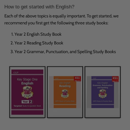
How to get started with English?
Each of the above topics is equally important. To get started, we
recommend you first get the following three study books:
Year 2 English Study Book
Year 2 Reading Study Book
Year 2 Grammar, Punctuation, and Spelling Study Books