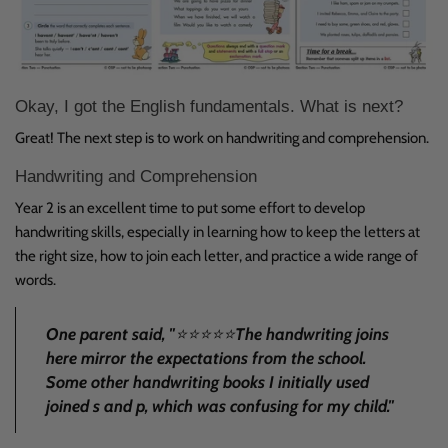
Okay, I got the English fundamentals. What is next?
Great! The next step is to work on
handwriting
and
comprehension
.
Handwriting and Comprehension
Year 2 is an excellent time to put some effort to develop
handwriting skills, especially in learning how to keep the letters at
the right size, how to join each letter, and practice a wide range of
words.
One parent said, "
⭐
⭐⭐⭐⭐
The handwriting joins
here mirror the expectations from the school.
Some other handwriting books I initially used
joined s and p, which was confusing for my child
."