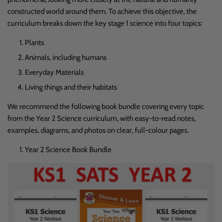
constructed world around them. To achieve this objective, the
curriculum breaks down the key stage 1 science into four topics:
Plants
Animals, including humans
Everyday Materials
Living things and their habitats
We recommend the following book bundle covering every topic
from the Year 2 Science curriculum, with easy-to-read notes,
examples, diagrams, and photos on clear, full-colour pages.
Year 2 Science Book Bundle