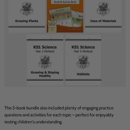
This 5-book bundle also included plenty of engaging practice
questions and activities for each topic – perfect for enjoyably
testing children's understanding.