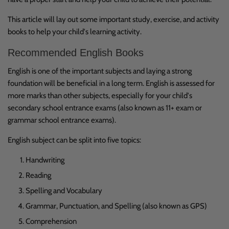
This article will lay out some important study, exercise, and activity
books to help your child's learning activity.
Recommended English Books
English is one of the important subjects and laying a strong
foundation will be beneficial in a long term. English is assessed for
more marks than other subjects, especially for your child's
secondary school entrance exams (also known as 11+ exam or
grammar school entrance exams).
English subject can be split into five topics:
Handwriting
Reading
Spelling and Vocabulary
Grammar, Punctuation, and Spelling (also known as GPS)
Comprehension