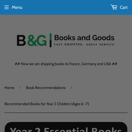
Menu
Cart
## Now we are shipping books to France, Germany and USA ##
›
›
Home
Book Recommendations
Recommended Books for Year 2 Children (Ages 6 -7)