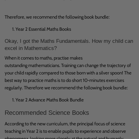
Therefore, we recommend the following book bundle:
Year 2 Essential Maths Books
Okay, I got the Maths Fundamentals. How my child can
excel in Mathematics?
When it comes to maths, practise makes
outstanding mathematicians. Training can change the trajectory of
your child rapidly compared to those born with a silver spoon! The
best way to practice maths is to do short 10-minutes exercises
regularly. Therefore we recommend the following book bundle:
Year 2 Advance Maths Book Bundle
Recommended Science Books
According to the new curriculum, the principal focus of science
teaching in Year 2 is to enable pupils to experience and observe
phenomena, looking more closely at the natural and humanly