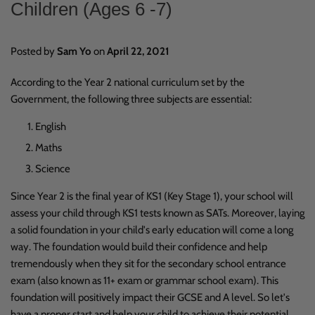
Children (Ages 6 -7)
Posted by
Sam Yo
on
April 22, 2021
According to
the
Year 2 national curriculum
set by the
Government, the following three subjects are essential:
English
Maths
Science
Since Year 2 is the final year of KS1 (Key Stage 1), your school will
assess your child through KS1 tests known as SATs. Moreover, laying
a solid foundation in your child's early education will come a long
way. The foundation would build their confidence and help
tremendously when they sit for the secondary school entrance
exam (also known as 11+ exam or grammar school exam). This
foundation will positively impact their GCSE and A level. So let's
have a proper start and help your child to achieve their potential.